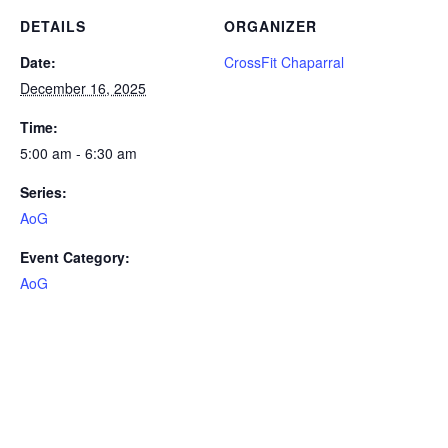
DETAILS
ORGANIZER
Date:
CrossFit Chaparral
December 16, 2025
Time:
5:00 am - 6:30 am
Series:
AoG
Event Category:
AoG