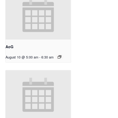
AoG
August 10 @ 5:00 am
-
6:30 am