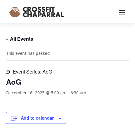
« All Events
This event has passed.
Event Series:
AoG
AoG
December 16, 2025 @ 5:00 am
-
6:30 am
Add to calendar