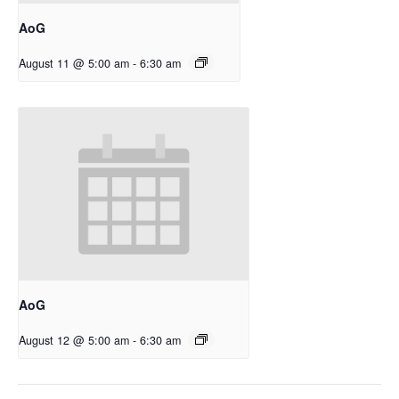
AoG
August 11 @ 5:00 am
-
6:30 am
AoG
August 12 @ 5:00 am
-
6:30 am