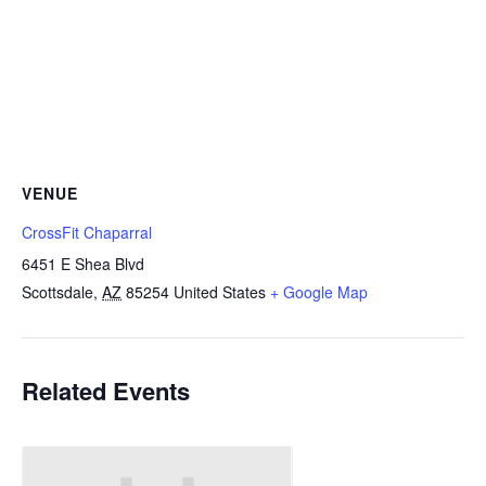
VENUE
CrossFit Chaparral
6451 E Shea Blvd
Scottsdale
,
AZ
85254
United States
+ Google Map
Related Events