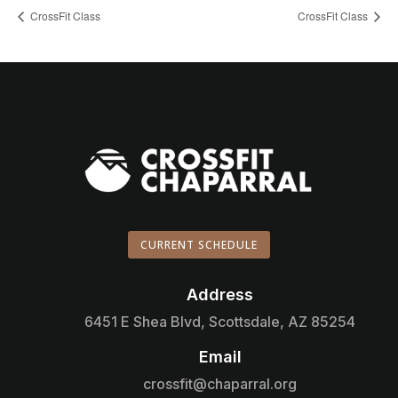
CrossFit Class
CrossFit Class
CURRENT SCHEDULE
Address

6451 E Shea Blvd, Scottsdale, AZ 85254
Email

crossfit@chaparral.org