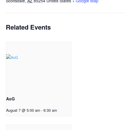
Scottsdale
,
AZ
85254
United States
+ Google Map
Related Events
AoG
August 7 @ 5:00 am
-
6:30 am