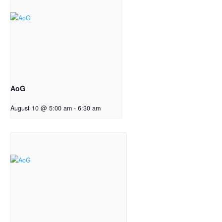
AoG
August 10 @ 5:00 am
-
6:30 am