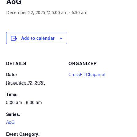
AoG
December 22, 2025 @ 5:00 am
-
6:30 am
Add to calendar
DETAILS
ORGANIZER
Date:
CrossFit Chaparral
December 22, 2025
Time:
5:00 am - 6:30 am
Series:
AoG
Event Category: