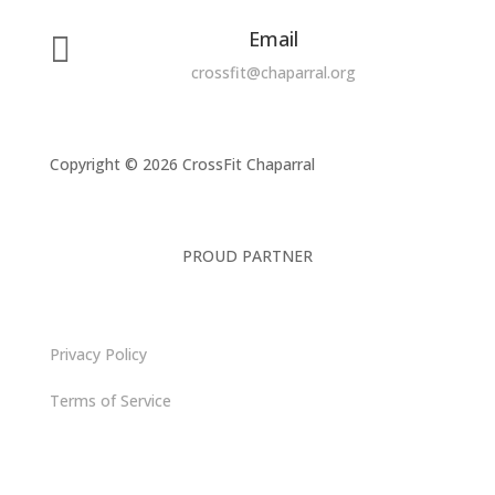
Email

crossfit@chaparral.org
Copyright © 2026 CrossFit Chaparral
PROUD PARTNER
Privacy Policy
Terms of Service