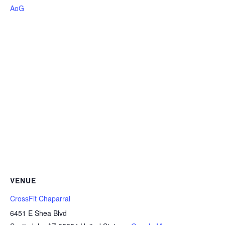
AoG
VENUE
CrossFit Chaparral
6451 E Shea Blvd