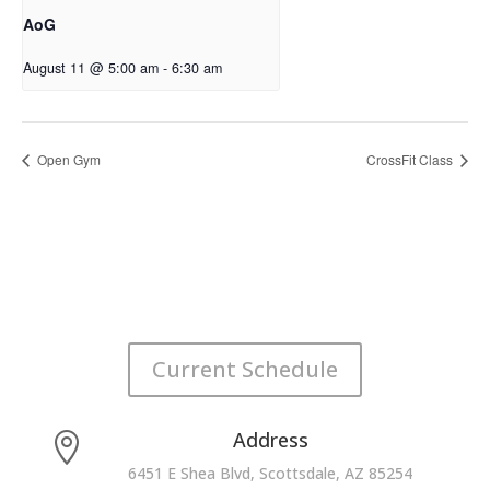
AoG
August 11 @ 5:00 am
-
6:30 am
Open Gym
CrossFit Class
Current Schedule
Address

6451 E Shea Blvd, Scottsdale, AZ 85254