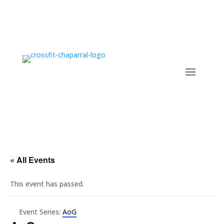
« All Events
This event has passed.
Event Series:
AoG