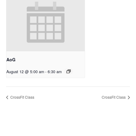
AoG
August 12 @ 5:00 am
-
6:30 am
CrossFit Class
CrossFit Class