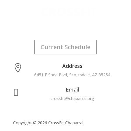
Current Schedule
Address

6451 E Shea Blvd, Scottsdale, AZ 85254
Email

crossfit@chaparral.org
Copyright © 2026 CrossFit Chaparral