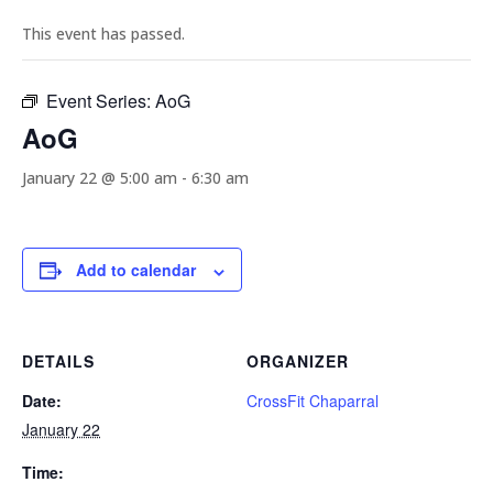
This event has passed.
Event Series:
AoG
AoG
January 22 @ 5:00 am
-
6:30 am
Add to calendar
DETAILS
ORGANIZER
Date:
CrossFit Chaparral
January 22
Time: