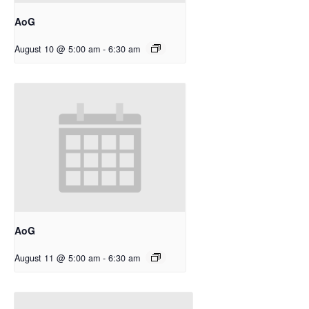
AoG
August 10 @ 5:00 am
-
6:30 am
AoG
August 11 @ 5:00 am
-
6:30 am