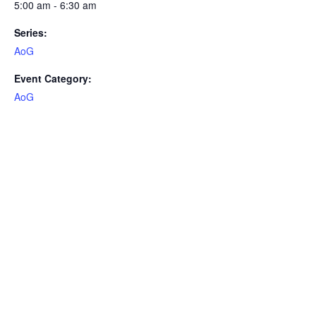
5:00 am - 6:30 am
Series:
AoG
Event Category:
AoG