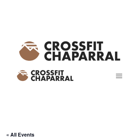
« All Events