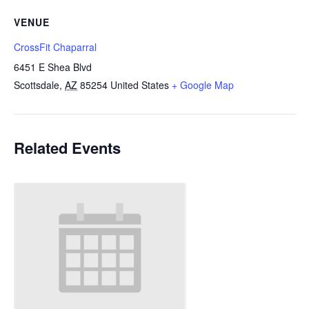
VENUE
CrossFit Chaparral
6451 E Shea Blvd
Scottsdale
,
AZ
85254
United States
+ Google Map
Related Events