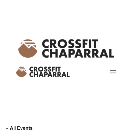
« All Events