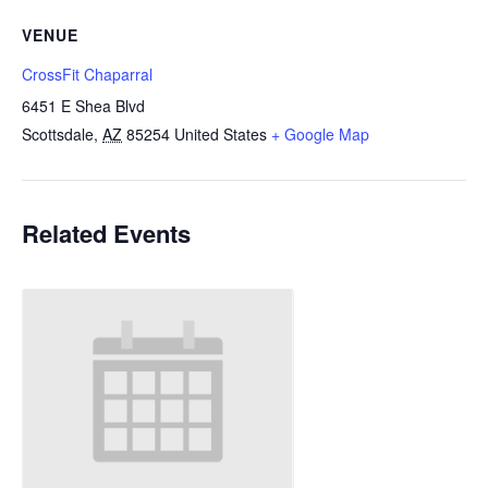
VENUE
CrossFit Chaparral
6451 E Shea Blvd
Scottsdale
,
AZ
85254
United States
+ Google Map
Related Events