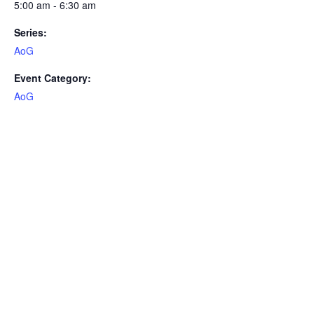
5:00 am - 6:30 am
Series:
AoG
Event Category:
AoG