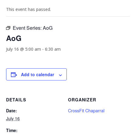
This event has passed.
Event Series:
AoG
AoG
July 16 @ 5:00 am
-
6:30 am
Add to calendar
DETAILS
ORGANIZER
Date:
CrossFit Chaparral
July 16
Time: