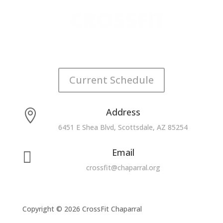
Current Schedule
Address

6451 E Shea Blvd, Scottsdale, AZ 85254
Email

crossfit@chaparral.org
Copyright © 2026 CrossFit Chaparral