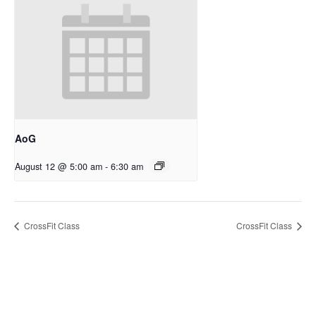
AoG
August 12 @ 5:00 am
-
6:30 am
CrossFit Class
CrossFit Class