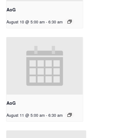
AoG
August 10 @ 5:00 am
-
6:30 am
AoG
August 11 @ 5:00 am
-
6:30 am