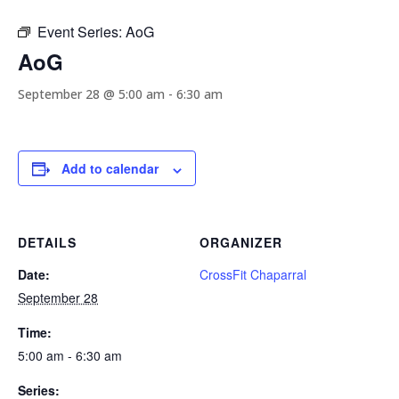
Event Series:
AoG
AoG
September 28 @ 5:00 am
-
6:30 am
Add to calendar
DETAILS
ORGANIZER
Date:
CrossFit Chaparral
September 28
Time:
5:00 am - 6:30 am
Series: