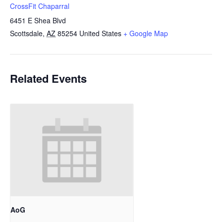
CrossFit Chaparral
6451 E Shea Blvd
Scottsdale
,
AZ
85254
United States
+ Google Map
Related Events
AoG