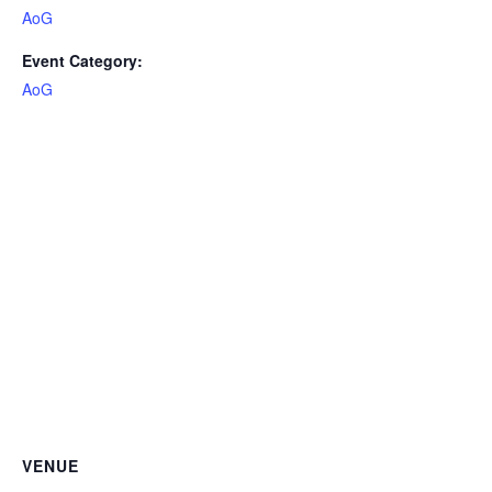
AoG
Event Category:
AoG
VENUE