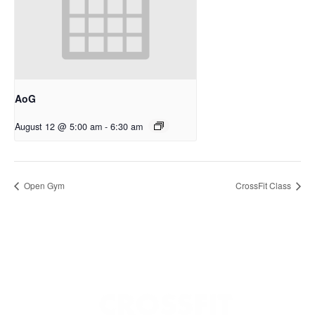
AoG
August 12 @ 5:00 am
-
6:30 am
Open Gym
CrossFit Class