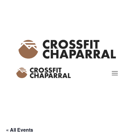
« All Events