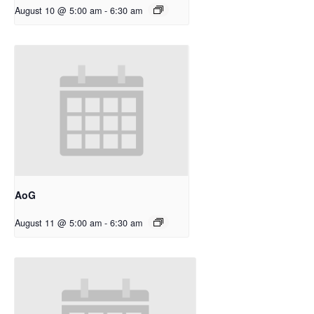
August 10 @ 5:00 am
-
6:30 am
AoG
August 11 @ 5:00 am
-
6:30 am