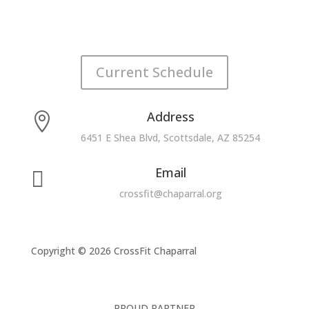
Current Schedule
Address

6451 E Shea Blvd, Scottsdale, AZ 85254
Email

crossfit@chaparral.org
Copyright © 2026 CrossFit Chaparral
PROUD PARTNER