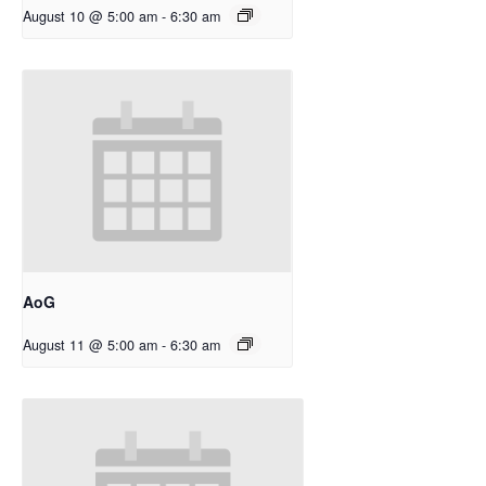
August 10 @ 5:00 am
-
6:30 am
AoG
August 11 @ 5:00 am
-
6:30 am