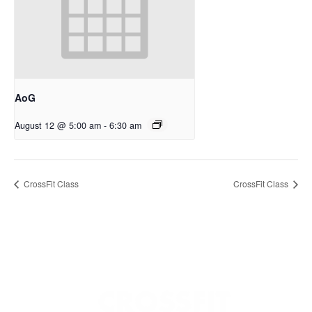
AoG
August 12 @ 5:00 am
-
6:30 am
CrossFit Class
CrossFit Class