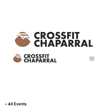
« All Events