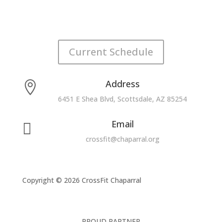
Current Schedule
Address

6451 E Shea Blvd, Scottsdale, AZ 85254
Email

crossfit@chaparral.org
Copyright © 2026 CrossFit Chaparral
PROUD PARTNER