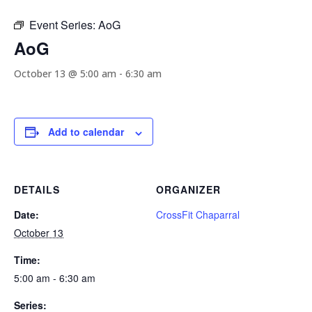
Event Series:
AoG
AoG
October 13 @ 5:00 am
-
6:30 am
Add to calendar
DETAILS
ORGANIZER
Date:
CrossFit Chaparral
October 13
Time:
5:00 am - 6:30 am
Series: