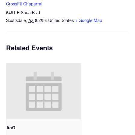
CrossFit Chaparral
6451 E Shea Blvd
Scottsdale
,
AZ
85254
United States
+ Google Map
Related Events
AoG