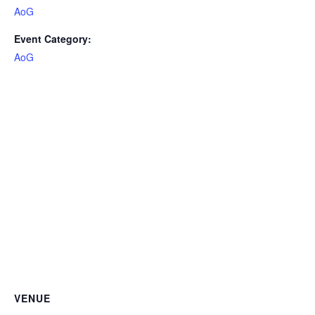
AoG
Event Category:
AoG
VENUE