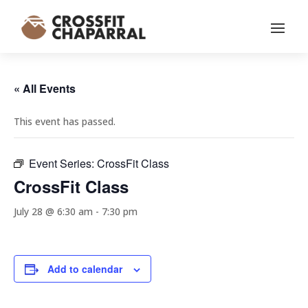
« All Events
This event has passed.
Event Series:
CrossFit Class
CrossFit Class
July 28 @ 6:30 am
-
7:30 pm
Add to calendar