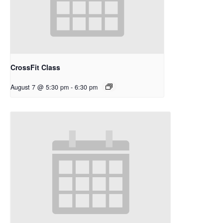
CrossFit Class
August 7 @ 5:30 pm
-
6:30 pm