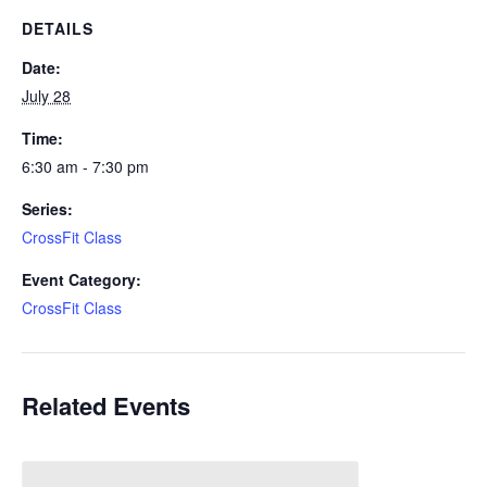
DETAILS
Date:
July 28
Time:
6:30 am - 7:30 pm
Series:
CrossFit Class
Event Category:
CrossFit Class
Related Events