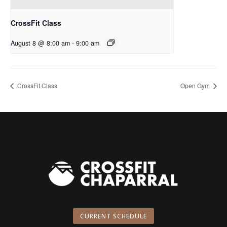
CrossFit Class
August 8 @ 8:00 am
-
9:00 am
CrossFit Class
Open Gym
CURRENT SCHEDULE