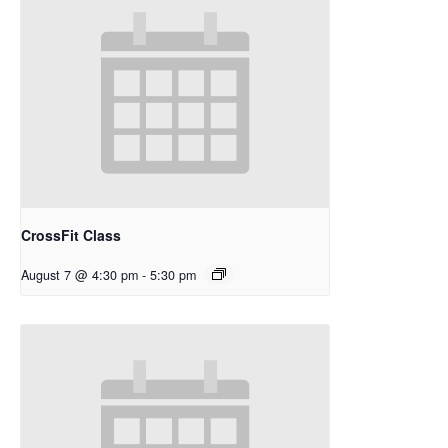
CrossFit Class
August 7 @ 4:30 pm
-
5:30 pm