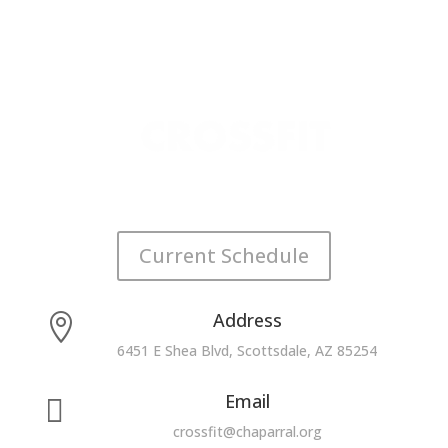
Current Schedule
Address

6451 E Shea Blvd, Scottsdale, AZ 85254
Email

crossfit@chaparral.org