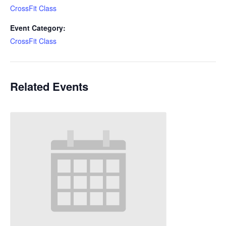
CrossFit Class
Event Category:
CrossFit Class
Related Events