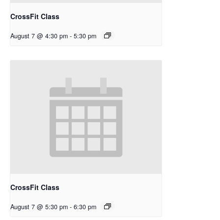
CrossFit Class
August 7 @ 4:30 pm
-
5:30 pm
CrossFit Class
August 7 @ 5:30 pm
-
6:30 pm