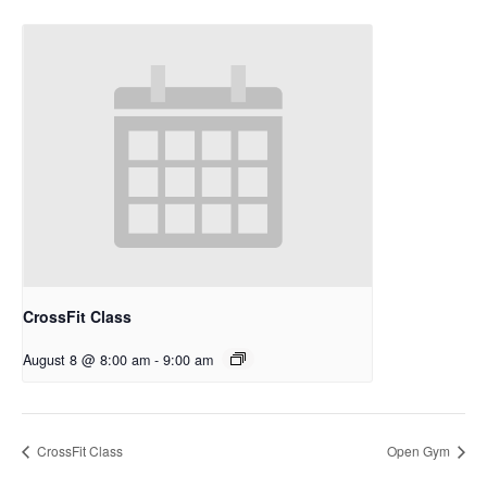
CrossFit Class
August 8 @ 8:00 am
-
9:00 am
CrossFit Class
Open Gym