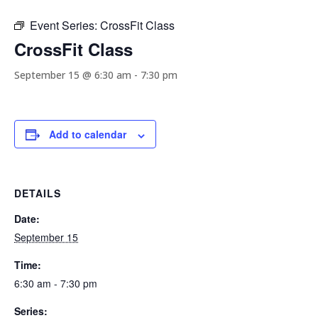
Event Series:
CrossFit Class
CrossFit Class
September 15 @ 6:30 am
-
7:30 pm
Add to calendar
DETAILS
Date:
September 15
Time:
6:30 am - 7:30 pm
Series: