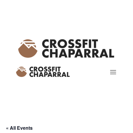
« All Events