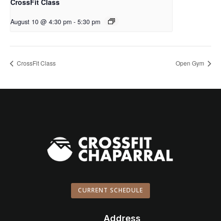
CrossFit Class
August 10 @ 4:30 pm
-
5:30 pm
CrossFit Class
Open Gym
CURRENT SCHEDULE
Address
