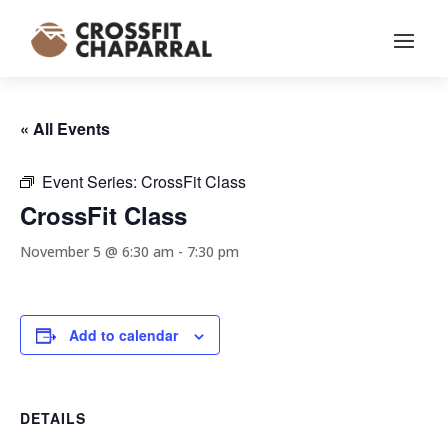
« All Events
Event Series:
CrossFit Class
CrossFit Class
November 5 @ 6:30 am
-
7:30 pm
Add to calendar
DETAILS