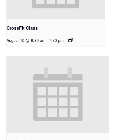
CrossFit Class
August 10 @ 6:30 am
-
7:30 pm