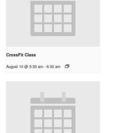
CrossFit Class
August 10 @ 5:30 am
-
6:30 am