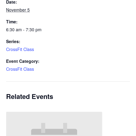
Date:
November 5
Time:
6:30 am - 7:30 pm
Series:
CrossFit Class
Event Category:
CrossFit Class
Related Events