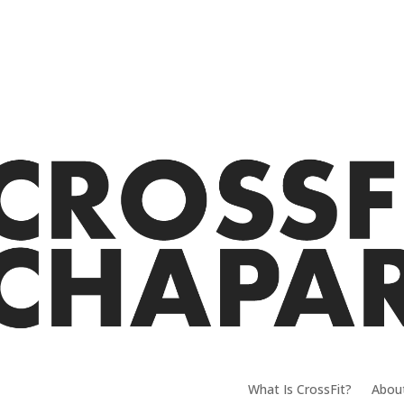
What Is CrossFit?
Abou