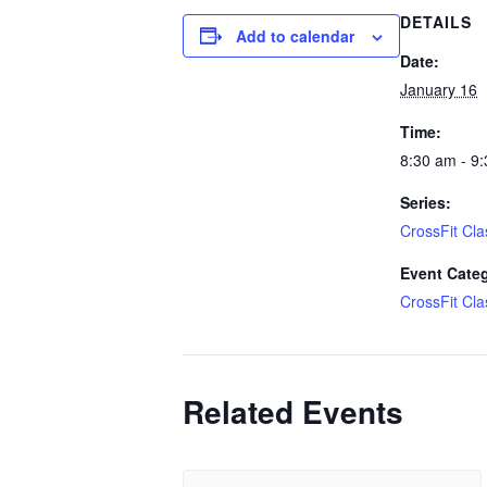
DETAILS
Add to calendar
Date:
January 16
Time:
8:30 am - 9
Series:
CrossFit Cla
Event Cate
CrossFit Cla
Related Events