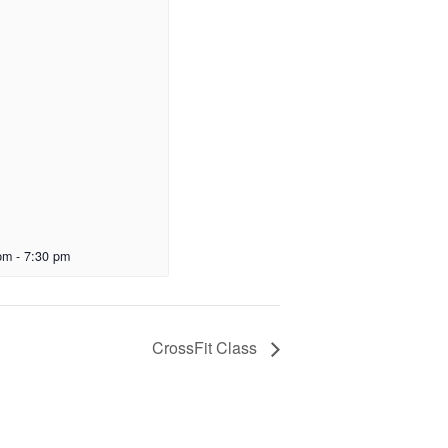
pm
-
7:30 pm
CrossFit Class