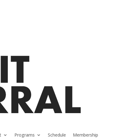
t
Programs
Schedule
Membership