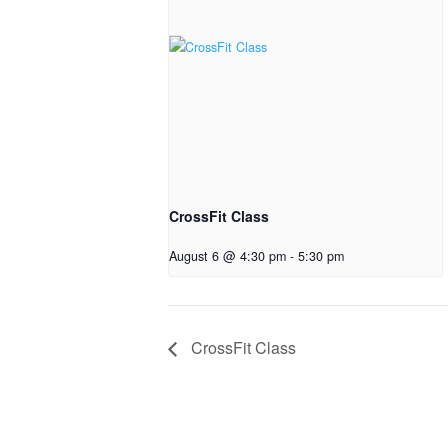
CrossFit Class
August 6 @ 4:30 pm
-
5:30 pm
CrossFit Class