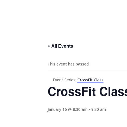
« All Events
This event has passed.
Event Series:
CrossFit Class
CrossFit Clas
January 16 @ 8:30 am
-
9:30 am