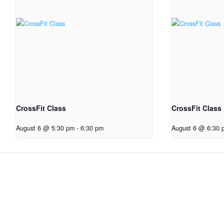
CrossFit Class
CrossFit Class
August 6 @ 5:30 pm
-
6:30 pm
August 6 @ 6:30 