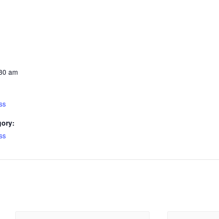
:30 am
ss
gory:
ss