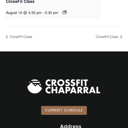
CrossFit Class
August 10 @ 4:30 pm
-
5:30 pm
CrossFit Class
CrossFit Class
CURRENT SCHEDULE
Address
