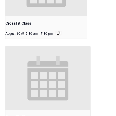
CrossFit Class
August 10 @ 6:30 am
-
7:30 pm