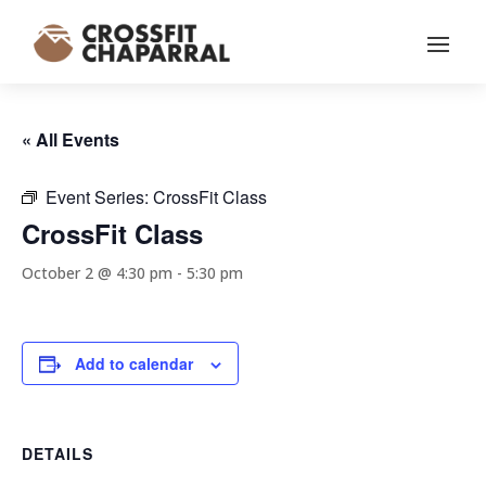
« All Events
Event Series:
CrossFit Class
CrossFit Class
October 2 @ 4:30 pm
-
5:30 pm
Add to calendar
DETAILS