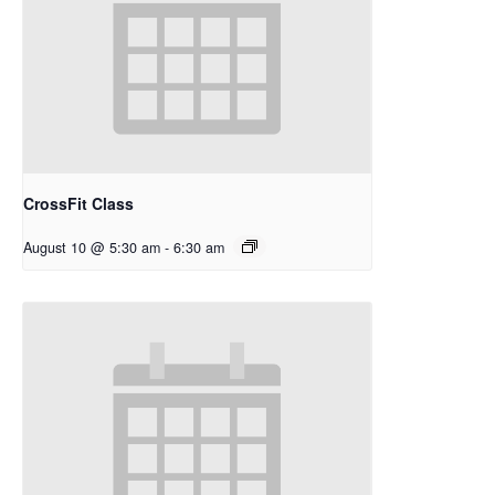
CrossFit Class
August 10 @ 5:30 am
-
6:30 am