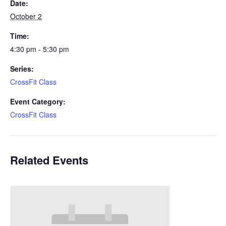
Date:
October 2
Time:
4:30 pm - 5:30 pm
Series:
CrossFit Class
Event Category:
CrossFit Class
Related Events