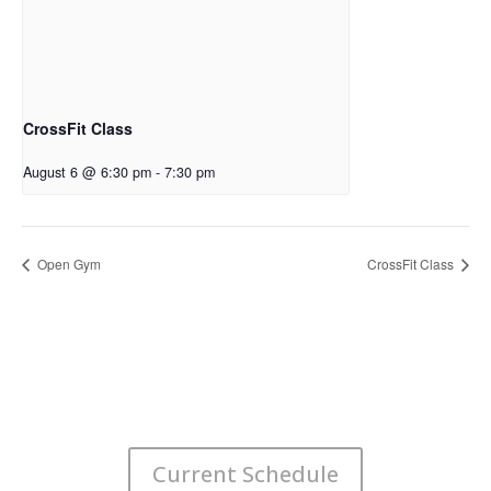
CrossFit Class
August 6 @ 6:30 pm
-
7:30 pm
Open Gym
CrossFit Class
Current Schedule