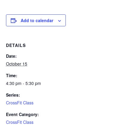
Add to calendar
DETAILS
Date:
October 15
Time:
4:30 pm - 5:30 pm
Series:
CrossFit Class
Event Category:
CrossFit Class