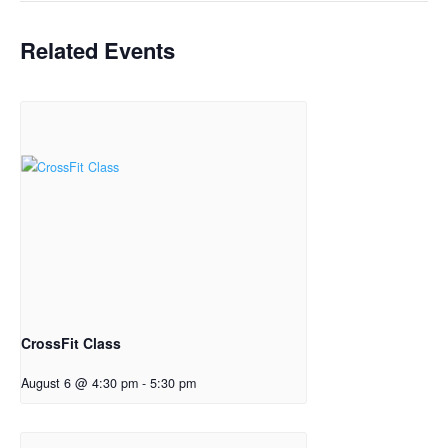
Related Events
CrossFit Class
August 6 @ 4:30 pm
-
5:30 pm