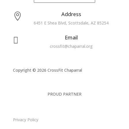
Address

6451 E Shea Blvd, Scottsdale, AZ 85254
Email

crossfit@chaparral.org
Copyright © 2026 CrossFit Chaparral
PROUD PARTNER
Privacy Policy