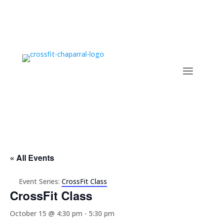
« All Events
Event Series:
CrossFit Class
CrossFit Class
October 15 @ 4:30 pm
-
5:30 pm