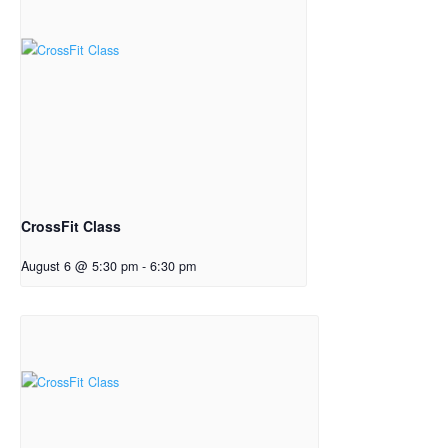
CrossFit Class
August 6 @ 5:30 pm
-
6:30 pm