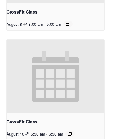
CrossFit Class
August 8 @ 8:00 am
-
9:00 am
CrossFit Class
August 10 @ 5:30 am
-
6:30 am