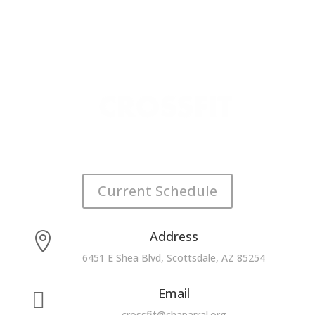
Current Schedule
Address

6451 E Shea Blvd, Scottsdale, AZ 85254
Email

crossfit@chaparral.org