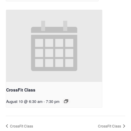
CrossFit Class
August 10 @ 6:30 am
-
7:30 pm
CrossFit Class
CrossFit Class