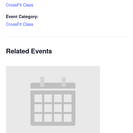
CrossFit Class
Event Category:
CrossFit Class
Related Events