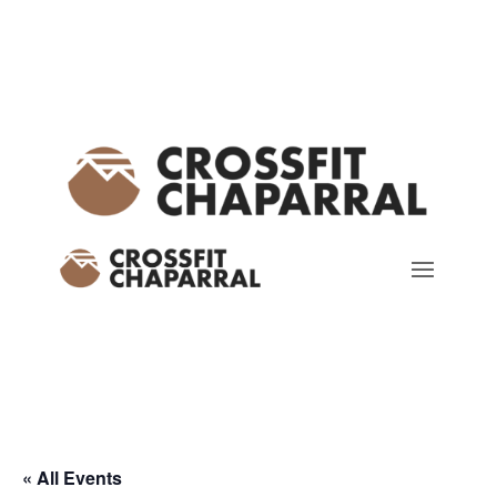
« All Events