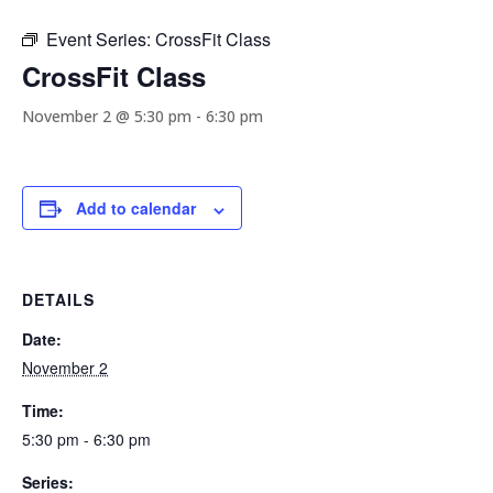
Event Series:
CrossFit Class
CrossFit Class
November 2 @ 5:30 pm
-
6:30 pm
Add to calendar
DETAILS
Date:
November 2
Time:
5:30 pm - 6:30 pm
Series: