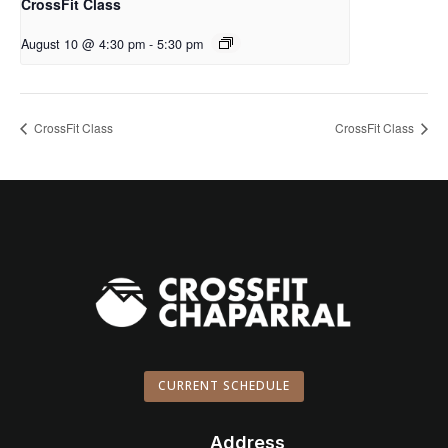
CrossFit Class
August 10 @ 4:30 pm
-
5:30 pm
CrossFit Class
CrossFit Class
CURRENT SCHEDULE
Address
