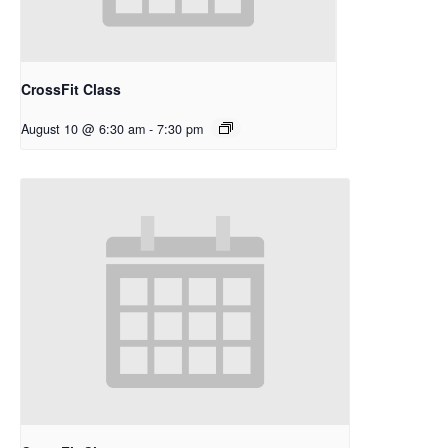
CrossFit Class
August 10 @ 6:30 am
-
7:30 pm