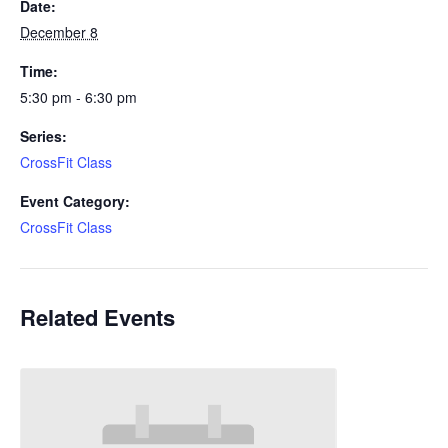
Date:
December 8
Time:
5:30 pm - 6:30 pm
Series:
CrossFit Class
Event Category:
CrossFit Class
Related Events