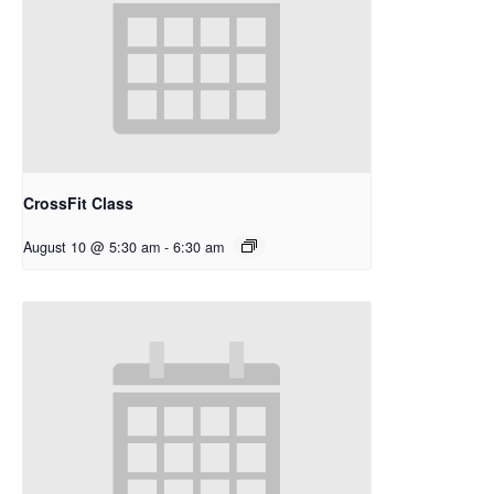
CrossFit Class
August 10 @ 5:30 am
-
6:30 am