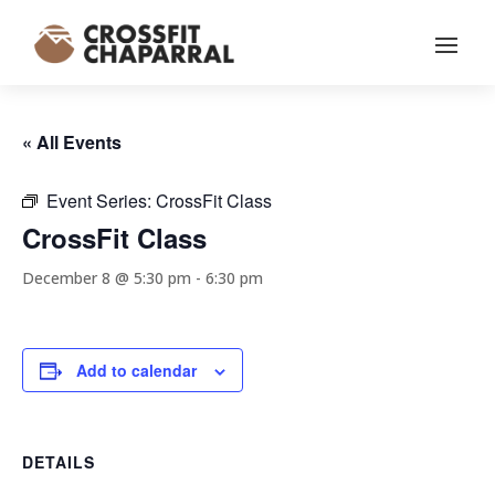
« All Events
Event Series:
CrossFit Class
CrossFit Class
December 8 @ 5:30 pm
-
6:30 pm
Add to calendar
DETAILS