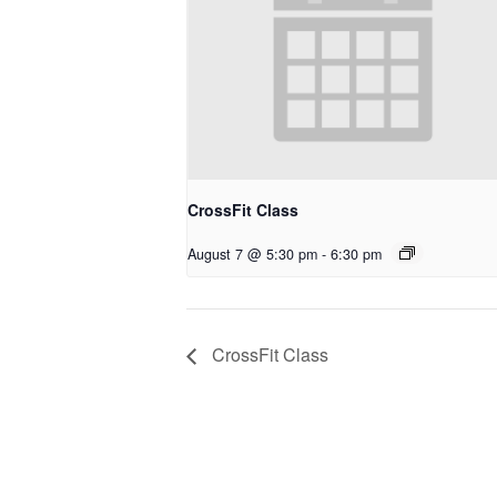
CrossFit Class
August 7 @ 5:30 pm
-
6:30 pm
CrossFit Class