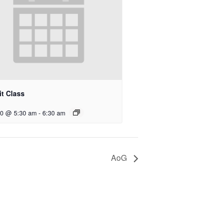
t Class
10 @ 5:30 am
-
6:30 am
AoG