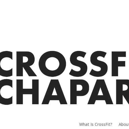
What Is CrossFit?
Abou