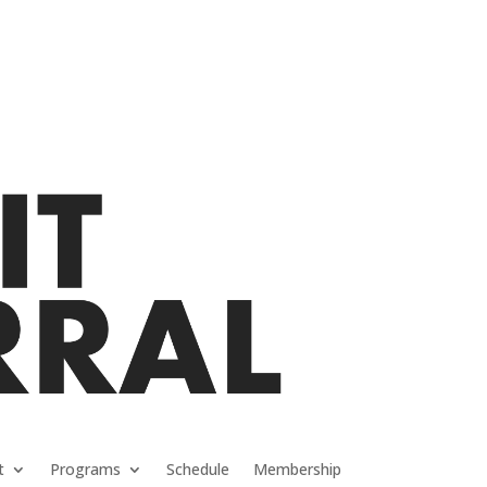
t
Programs
Schedule
Membership