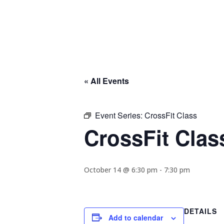
« All Events
Event Series:
CrossFit Class
CrossFit Clas
October 14 @ 6:30 pm
-
7:30 pm
DETAILS
Add to calendar