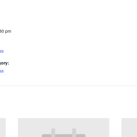
:30 pm
ss
gory:
ss