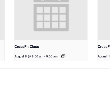
CrossFit Class
CrossFi
August 8 @ 8:00 am
-
9:00 am
August 