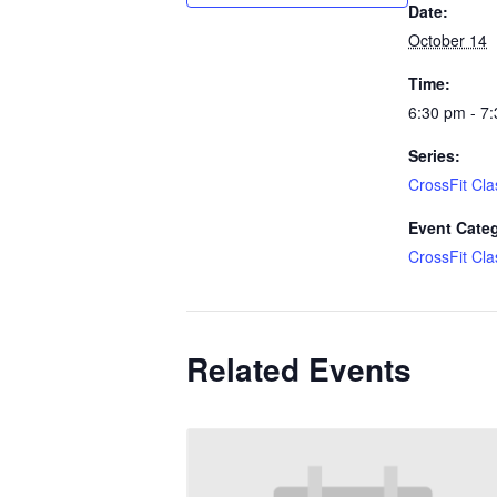
Date:
October 14
Time:
6:30 pm - 7
Series:
CrossFit Cla
Event Cate
CrossFit Cla
Related Events