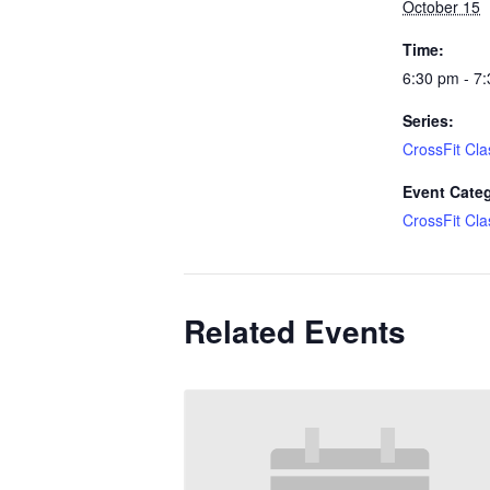
October 15
Time:
6:30 pm - 7
Series:
CrossFit Cla
Event Cate
CrossFit Cla
Related Events