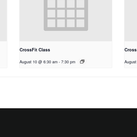
CrossFit Class
Cross
August 10 @ 6:30 am
-
7:30 pm
August