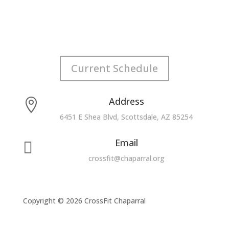
Current Schedule
Address

6451 E Shea Blvd, Scottsdale, AZ 85254
Email

crossfit@chaparral.org
Copyright © 2026 CrossFit Chaparral