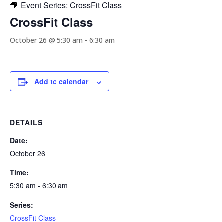
Event Series:
CrossFit Class
CrossFit Class
October 26 @ 5:30 am
-
6:30 am
Add to calendar
DETAILS
Date:
October 26
Time:
5:30 am - 6:30 am
Series:
CrossFit Class