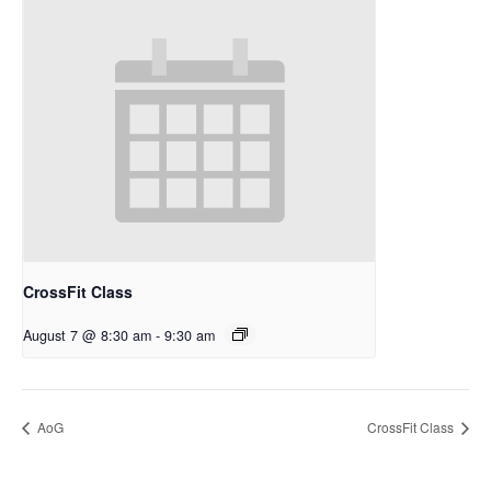
CrossFit Class
August 7 @ 8:30 am
-
9:30 am
AoG
CrossFit Class