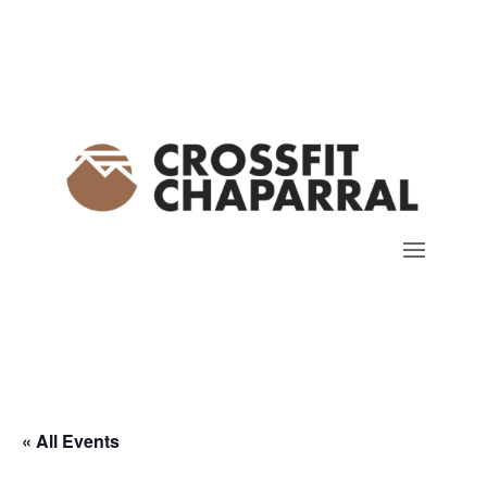
« All Events