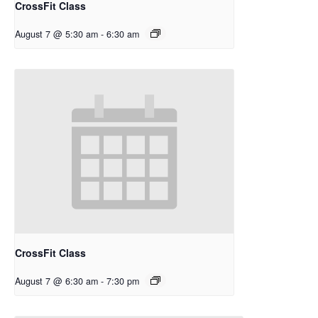
CrossFit Class
August 7 @ 5:30 am
-
6:30 am
CrossFit Class
August 7 @ 6:30 am
-
7:30 pm