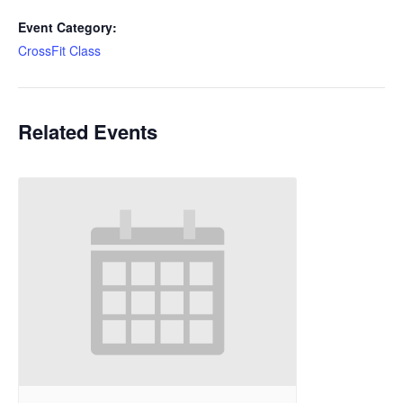
Event Category:
CrossFit Class
Related Events