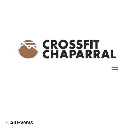
« All Events