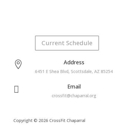
Current Schedule
Address

6451 E Shea Blvd, Scottsdale, AZ 85254
Email

crossfit@chaparral.org
Copyright © 2026 CrossFit Chaparral