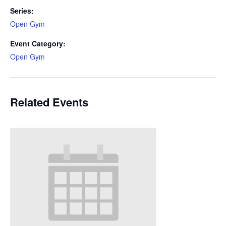
Series:
Open Gym
Event Category:
Open Gym
Related Events