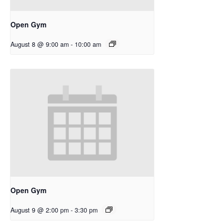
Open Gym
August 8 @ 9:00 am
-
10:00 am
Open Gym
August 9 @ 2:00 pm
-
3:30 pm