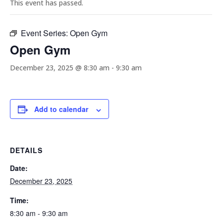
This event has passed.
Event Series:
Open Gym
Open Gym
December 23, 2025 @ 8:30 am
-
9:30 am
Add to calendar
DETAILS
Date:
December 23, 2025
Time:
8:30 am - 9:30 am