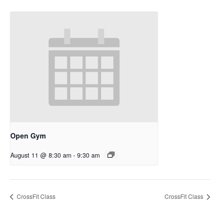
Open Gym
August 11 @ 8:30 am
-
9:30 am
CrossFit Class
CrossFit Class