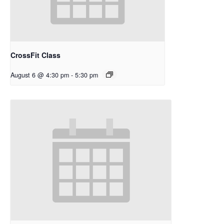
CrossFit Class
August 6 @ 4:30 pm
-
5:30 pm