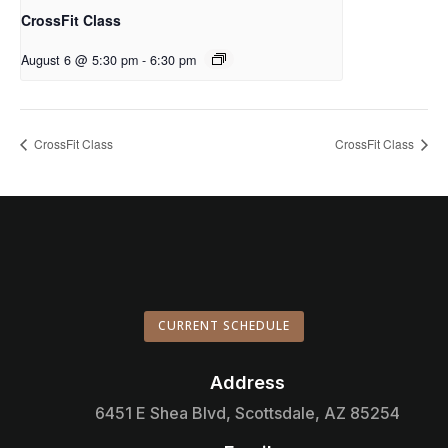
CrossFit Class
August 6 @ 5:30 pm
-
6:30 pm
CrossFit Class
CrossFit Class
CURRENT SCHEDULE
Address

6451 E Shea Blvd, Scottsdale, AZ 85254