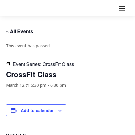
« All Events
This event has passed.
Event Series:
CrossFit Class
CrossFit Class
March 12 @ 5:30 pm
-
6:30 pm
Add to calendar