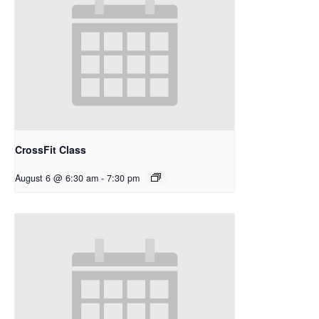
CrossFit Class
August 6 @ 6:30 am
-
7:30 pm