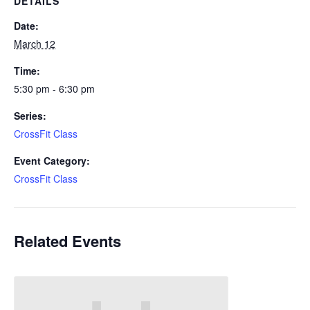
DETAILS
Date:
March 12
Time:
5:30 pm - 6:30 pm
Series:
CrossFit Class
Event Category:
CrossFit Class
Related Events