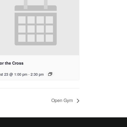
for the Cross
st 23 @ 1:00 pm
-
2:30 pm
Open Gym