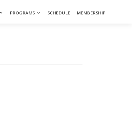
PROGRAMS
SCHEDULE
MEMBERSHIP