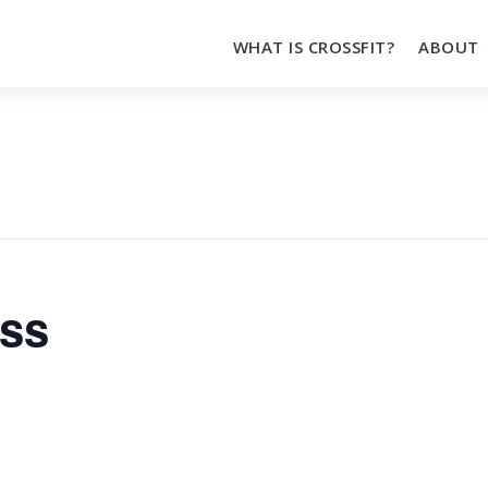
WHAT IS CROSSFIT?
ABOUT
oss