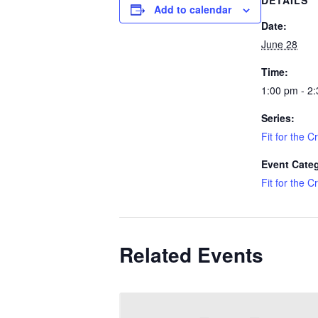
DETAILS
Add to calendar
Date:
June 28
Time:
1:00 pm - 2
Series:
Fit for the C
Event Cate
Fit for the C
Related Events