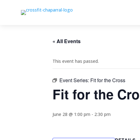
« All Events
This event has passed.
Event Series:
Fit for the Cross
Fit for the Cr
June 28 @ 1:00 pm
-
2:30 pm