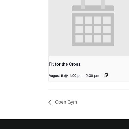
Fit for the Cross
August 9 @ 1:00 pm
-
2:30 pm
Open Gym