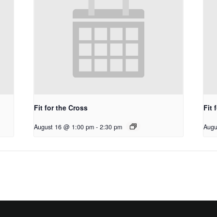
Fit for the Cross
Fit 
August 16 @ 1:00 pm
-
2:30 pm
Augu