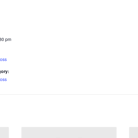
:30 pm
ross
gory:
ross