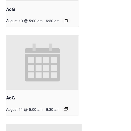
AoG
August 10 @ 5:00 am
-
6:30 am
AoG
August 11 @ 5:00 am
-
6:30 am