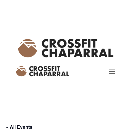
« All Events