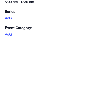
5:00 am - 6:30 am
Series:
AoG
Event Category:
AoG