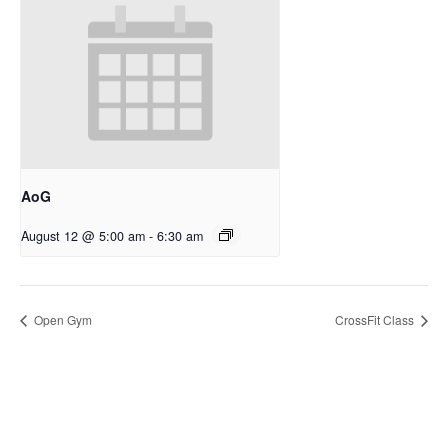
AoG
August 12 @ 5:00 am
-
6:30 am
Open Gym
CrossFit Class