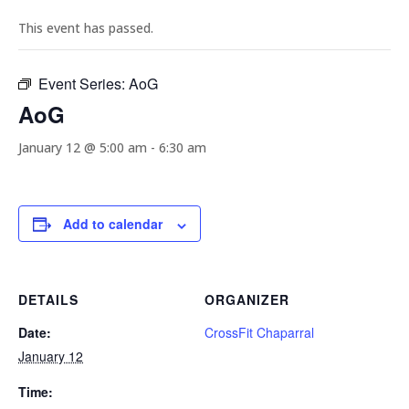
This event has passed.
Event Series:
AoG
AoG
January 12 @ 5:00 am
-
6:30 am
Add to calendar
DETAILS
ORGANIZER
Date:
CrossFit Chaparral
January 12
Time: