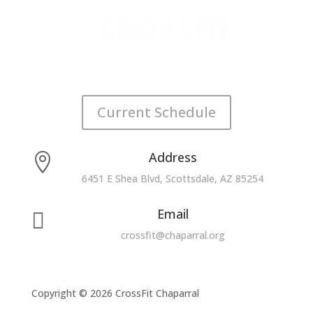
Current Schedule
Address

6451 E Shea Blvd, Scottsdale, AZ 85254
Email

crossfit@chaparral.org
Copyright © 2026 CrossFit Chaparral