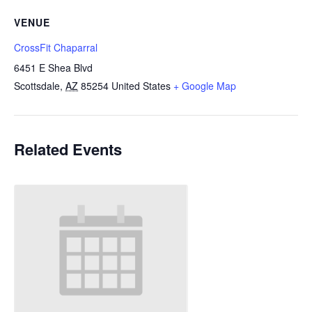
VENUE
CrossFit Chaparral
6451 E Shea Blvd
Scottsdale
,
AZ
85254
United States
+ Google Map
Related Events