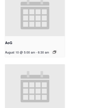
AoG
August 10 @ 5:00 am
-
6:30 am