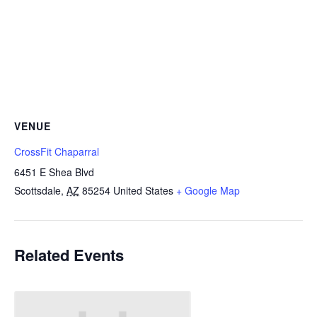
VENUE
CrossFit Chaparral
6451 E Shea Blvd
Scottsdale
,
AZ
85254
United States
+ Google Map
Related Events