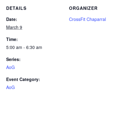
DETAILS
ORGANIZER
Date:
CrossFit Chaparral
March 9
Time:
5:00 am - 6:30 am
Series:
AoG
Event Category:
AoG