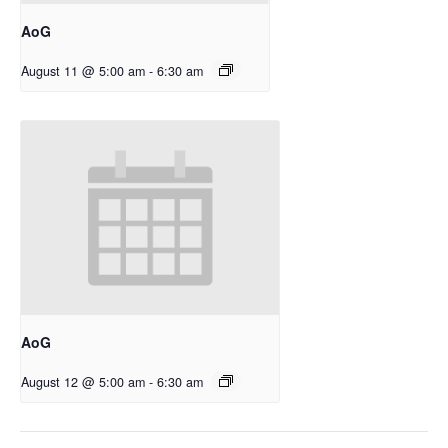
AoG
August 11 @ 5:00 am
-
6:30 am
AoG
August 12 @ 5:00 am
-
6:30 am