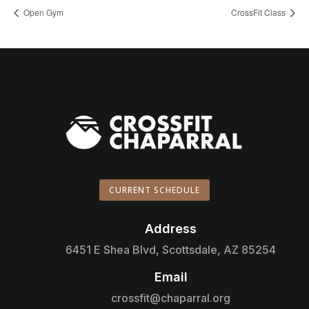
Open Gym
CrossFit Class
CURRENT SCHEDULE
Address

6451 E Shea Blvd, Scottsdale, AZ 85254
Email

crossfit@chaparral.org