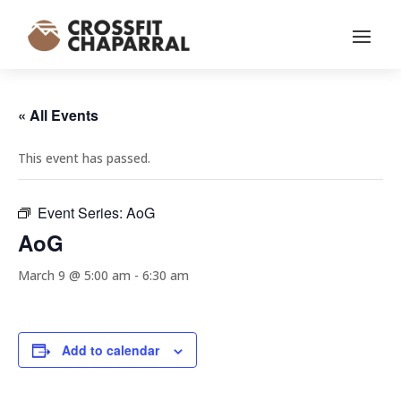
« All Events
This event has passed.
Event Series:
AoG
AoG
March 9 @ 5:00 am
-
6:30 am
Add to calendar