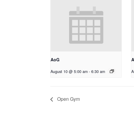
AoG
August 10 @ 5:00 am
-
6:30 am
A
Open Gym