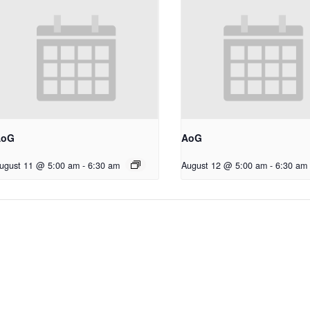
AoG
AoG
ugust 11 @ 5:00 am
-
6:30 am
August 12 @ 5:00 am
-
6:30 am