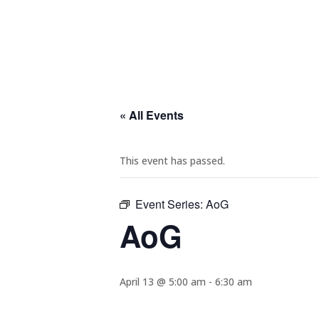
« All Events
This event has passed.
Event Series:
AoG
AoG
April 13 @ 5:00 am
-
6:30 am