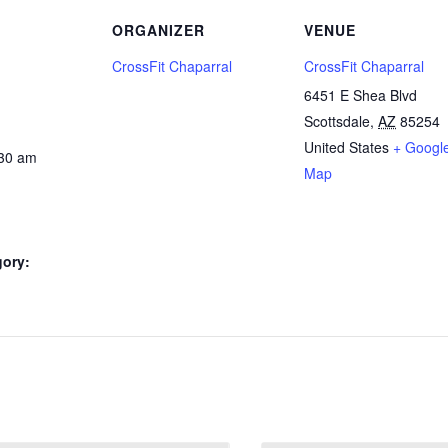
ORGANIZER
VENUE
CrossFit Chaparral
CrossFit Chaparral
6451 E Shea Blvd
Scottsdale
,
AZ
85254
United States
+ Googl
:30 am
Map
gory: