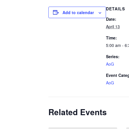
DETAILS
Add to calendar
Date:
April 13
Time:
5:00 am - 6
Series:
AoG
Event Cate
AoG
Related Events