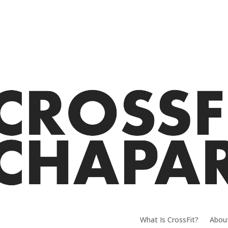
What Is CrossFit?
Abou