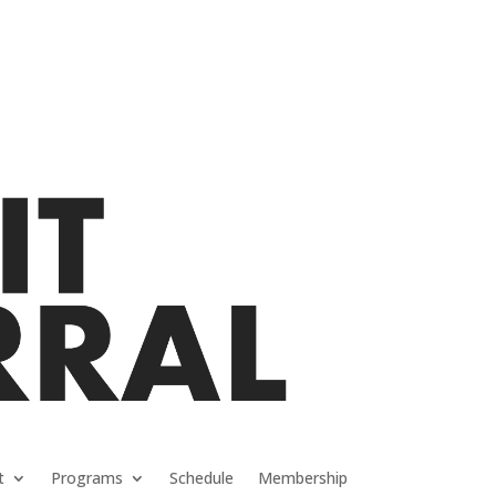
t
Programs
Schedule
Membership