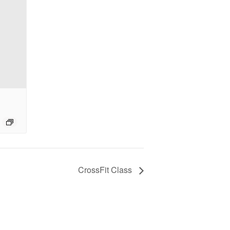
CrossFit Class