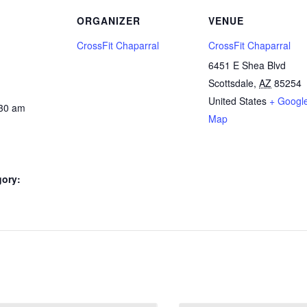
ORGANIZER
VENUE
CrossFit Chaparral
CrossFit Chaparral
6451 E Shea Blvd
Scottsdale
,
AZ
85254
United States
+ Googl
:30 am
Map
gory: