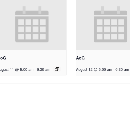
AoG
AoG
ugust 11 @ 5:00 am
-
6:30 am
August 12 @ 5:00 am
-
6:30 am