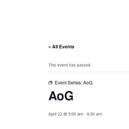
« All Events
This event has passed.
Event Series:
AoG
AoG
April 22 @ 5:00 am
-
6:30 am