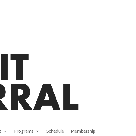
t
Programs
Schedule
Membership