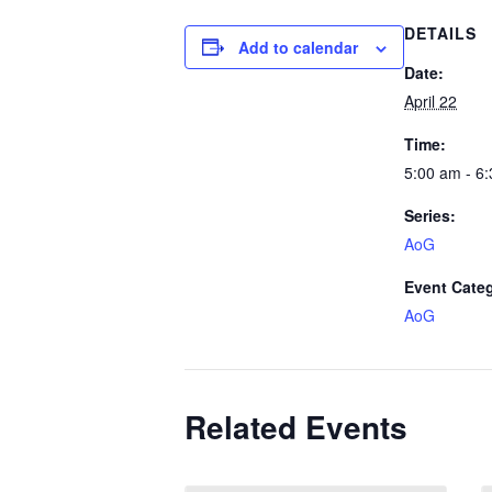
DETAILS
Add to calendar
Date:
April 22
Time:
5:00 am - 6
Series:
AoG
Event Cate
AoG
Related Events