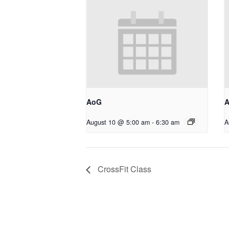
AoG
August 10 @ 5:00 am
-
6:30 am
A
CrossFit Class