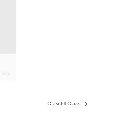
CrossFit Class