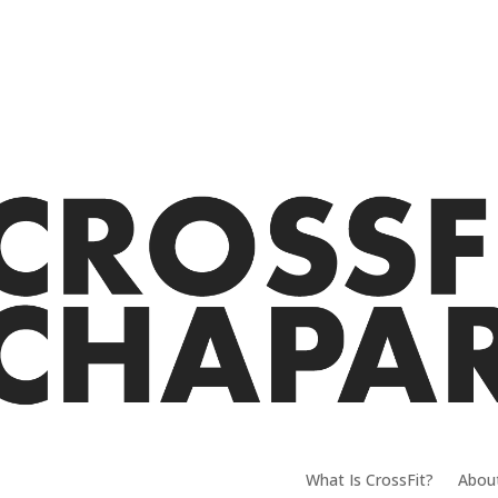
What Is CrossFit?
Abou