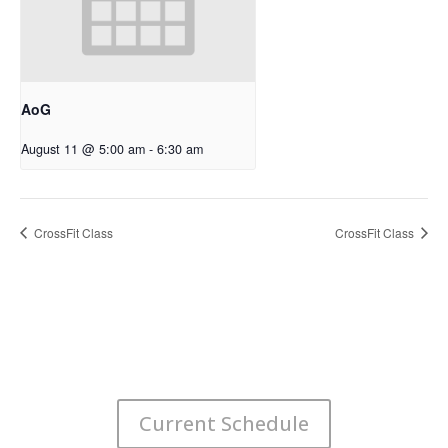
AoG
August 11 @ 5:00 am
-
6:30 am
CrossFit Class
CrossFit Class
Current Schedule