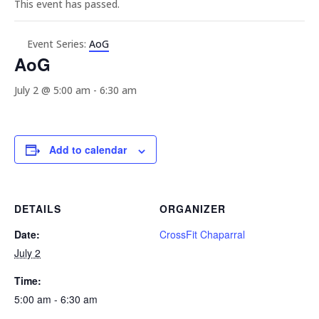
This event has passed.
Event Series:
AoG
AoG
July 2 @ 5:00 am
-
6:30 am
Add to calendar
DETAILS
ORGANIZER
Date:
CrossFit Chaparral
July 2
Time:
5:00 am - 6:30 am