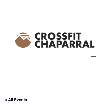
« All Events