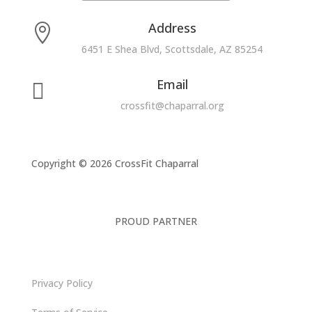
Address

6451 E Shea Blvd, Scottsdale, AZ 85254
Email

crossfit@chaparral.org
Copyright © 2026 CrossFit Chaparral
PROUD PARTNER
Privacy Policy