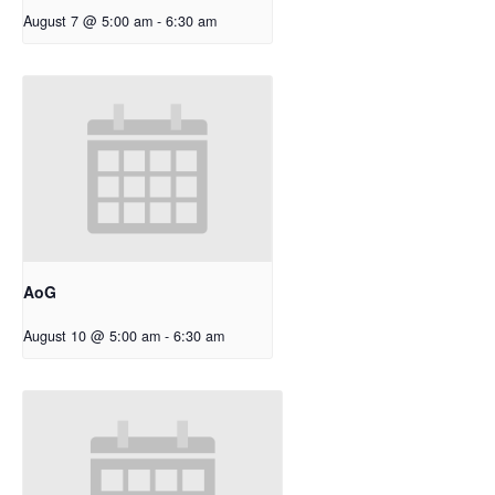
August 7 @ 5:00 am
-
6:30 am
AoG
August 10 @ 5:00 am
-
6:30 am