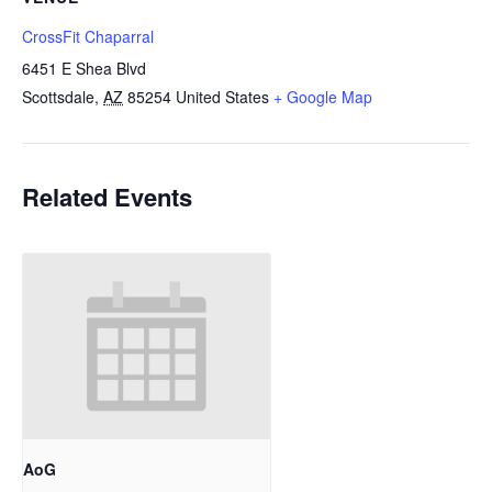
CrossFit Chaparral
6451 E Shea Blvd
Scottsdale
,
AZ
85254
United States
+ Google Map
Related Events
AoG