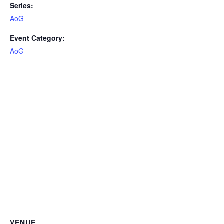
Series:
AoG
Event Category:
AoG
VENUE