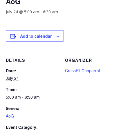
AoG
July 24 @ 5:00 am
-
6:30 am
Add to calendar
DETAILS
ORGANIZER
Date:
CrossFit Chaparral
July 24
Time:
5:00 am - 6:30 am
Series:
AoG
Event Category: