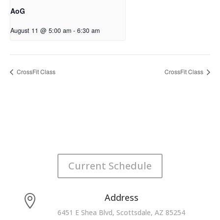
AoG
August 11 @ 5:00 am
-
6:30 am
CrossFit Class
CrossFit Class
Current Schedule
Address

6451 E Shea Blvd, Scottsdale, AZ 85254