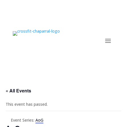
« All Events
This event has passed.
Event Series:
AoG