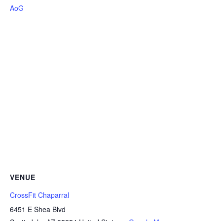
AoG
VENUE
CrossFit Chaparral
6451 E Shea Blvd