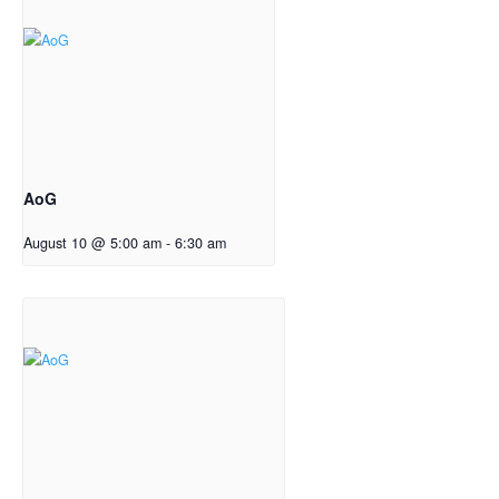
AoG
August 10 @ 5:00 am
-
6:30 am