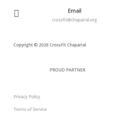
Email

crossfit@chaparral.org
Copyright © 2026 CrossFit Chaparral
PROUD PARTNER
Privacy Policy
Terms of Service