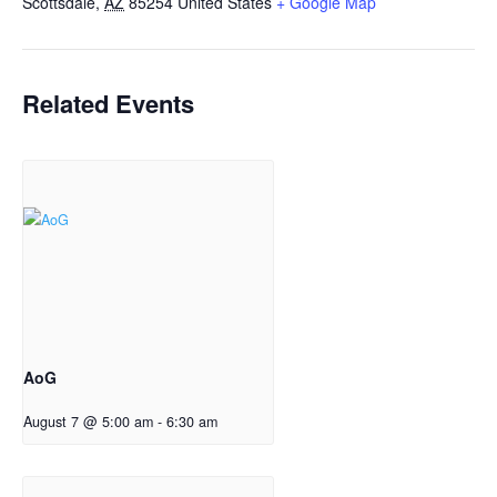
Scottsdale
,
AZ
85254
United States
+ Google Map
Related Events
AoG
August 7 @ 5:00 am
-
6:30 am