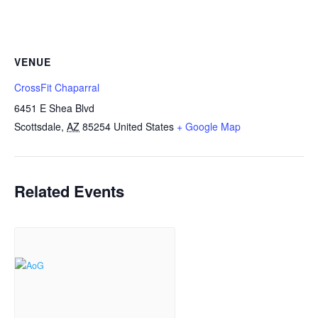
VENUE
CrossFit Chaparral
6451 E Shea Blvd
Scottsdale
,
AZ
85254
United States
+ Google Map
Related Events