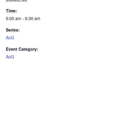
Time:
5:00 am - 6:30 am
Series:
AoG
Event Category:
AoG