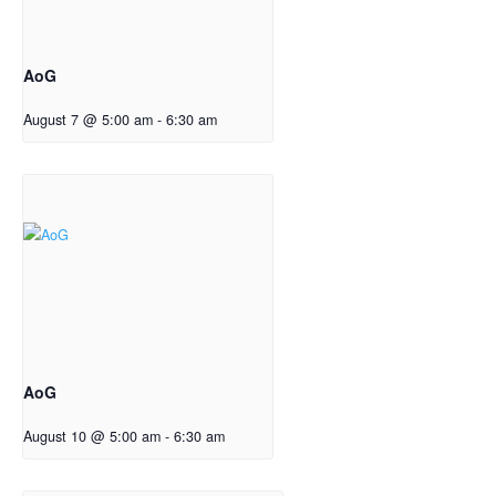
AoG
August 7 @ 5:00 am
-
6:30 am
AoG
August 10 @ 5:00 am
-
6:30 am