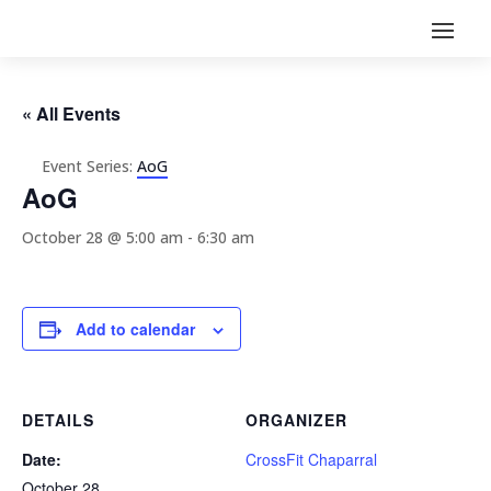
« All Events
Event Series:
AoG
AoG
October 28 @ 5:00 am
-
6:30 am
Add to calendar
DETAILS
ORGANIZER
Date:
CrossFit Chaparral
October 28