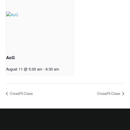
AoG
August 11 @ 5:00 am
-
6:30 am
CrossFit Class
CrossFit Class