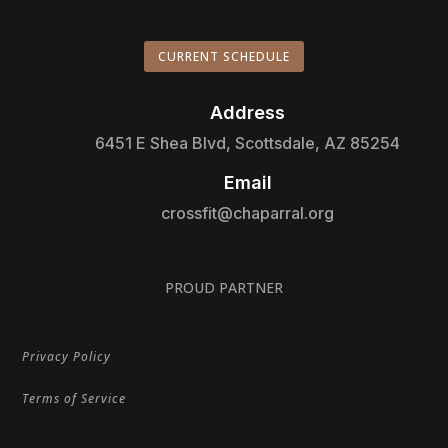
CURRENT SCHEDULE
Address

6451 E Shea Blvd, Scottsdale, AZ 85254
Email

crossfit@chaparral.org
PROUD PARTNER
Privacy Policy
Terms of Service