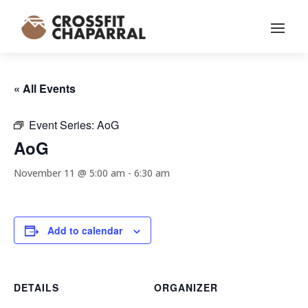
« All Events
Event Series:
AoG
AoG
November 11 @ 5:00 am
-
6:30 am
Add to calendar
DETAILS
ORGANIZER