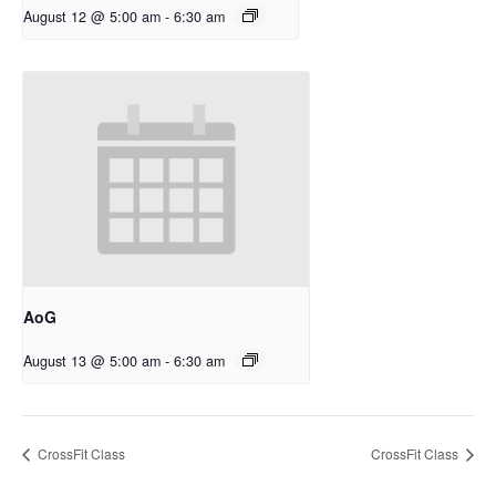
August 12 @ 5:00 am
-
6:30 am
AoG
August 13 @ 5:00 am
-
6:30 am
CrossFit Class
CrossFit Class