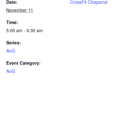
Date:
CrossFit Chaparral
November 11
Time:
5:00 am - 6:30 am
Series:
AoG
Event Category:
AoG