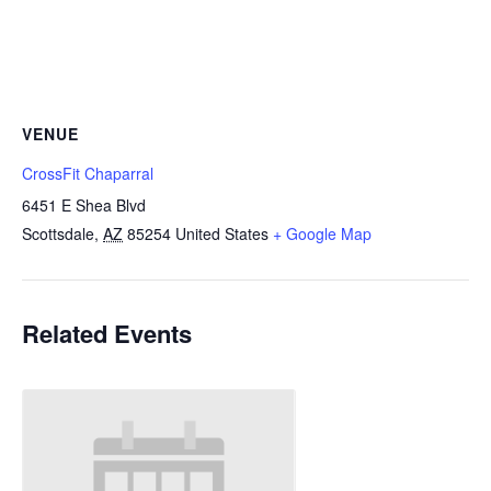
VENUE
CrossFit Chaparral
6451 E Shea Blvd
Scottsdale
,
AZ
85254
United States
+ Google Map
Related Events