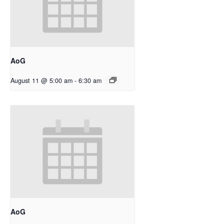
AoG
August 11 @ 5:00 am
-
6:30 am
AoG