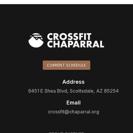
CURRENT SCHEDULE
Address

6451 E Shea Blvd, Scottsdale, AZ 85254
Email

crossfit@chaparral.org