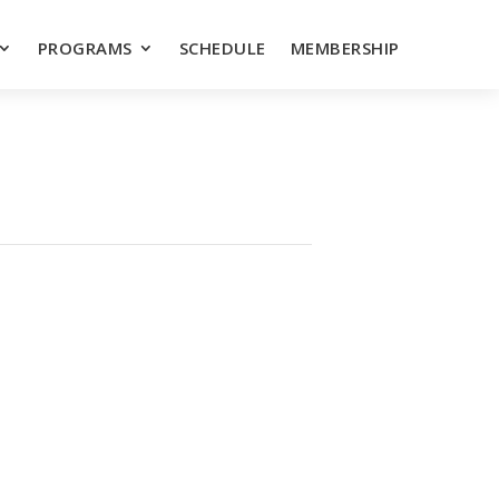
PROGRAMS
SCHEDULE
MEMBERSHIP