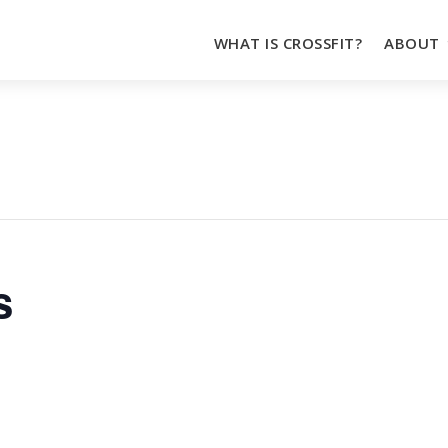
WHAT IS CROSSFIT?
ABOUT
s