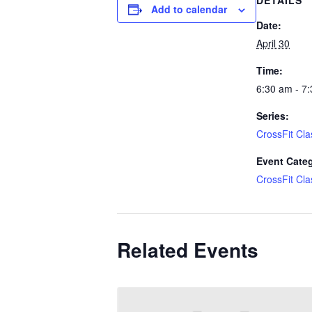
DETAILS
Add to calendar
Date:
April 30
Time:
6:30 am - 7
Series:
CrossFit Cla
Event Cate
CrossFit Cla
Related Events