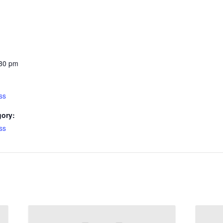
:30 pm
ss
gory:
ss