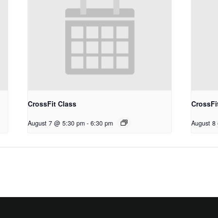
CrossFit Class
CrossFi
August 7 @ 5:30 pm
-
6:30 pm
August 8