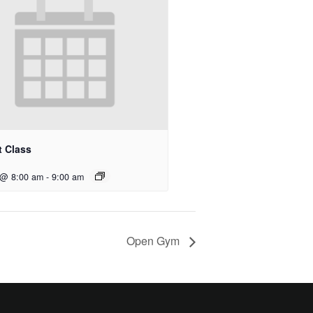
t Class
 @ 8:00 am
-
9:00 am
Open Gym