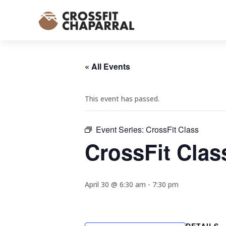
« All Events
This event has passed.
Event Series:
CrossFit Class
CrossFit Clas
April 30 @ 6:30 am
-
7:30 pm