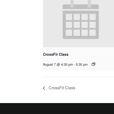
CrossFit Class
August 7 @ 4:30 pm
-
5:30 pm
CrossFit Class