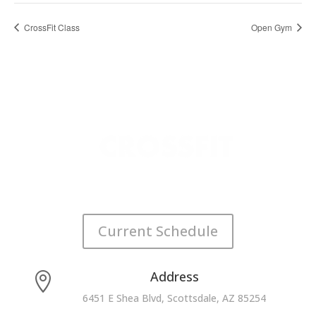
CrossFit Class
Open Gym
Current Schedule
Address

6451 E Shea Blvd, Scottsdale, AZ 85254