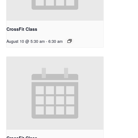
CrossFit Class
August 10 @ 5:30 am
-
6:30 am
CrossFit Class