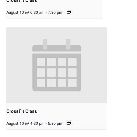
August 10 @ 6:30 am
-
7:30 pm
CrossFit Class
August 10 @ 4:30 pm
-
5:30 pm