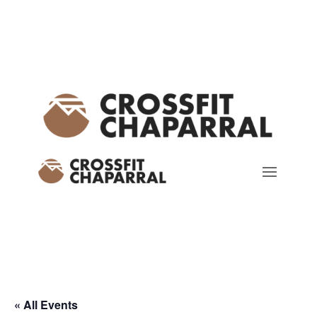
« All Events