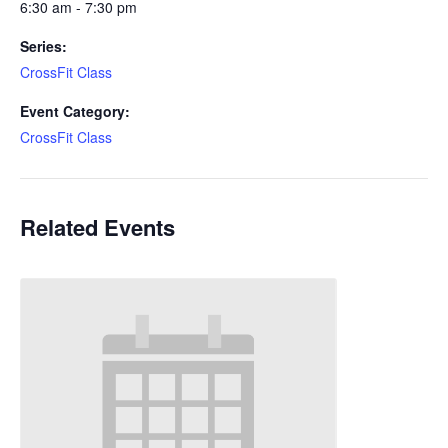
6:30 am - 7:30 pm
Series:
CrossFit Class
Event Category:
CrossFit Class
Related Events