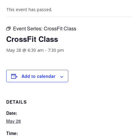
This event has passed.
Event Series:
CrossFit Class
CrossFit Class
May 28 @ 6:30 am
-
7:30 pm
Add to calendar
DETAILS
Date:
May 28
Time: