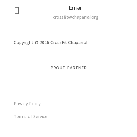
Email

crossfit@chaparral.org
Copyright © 2026 CrossFit Chaparral
PROUD PARTNER
Privacy Policy
Terms of Service