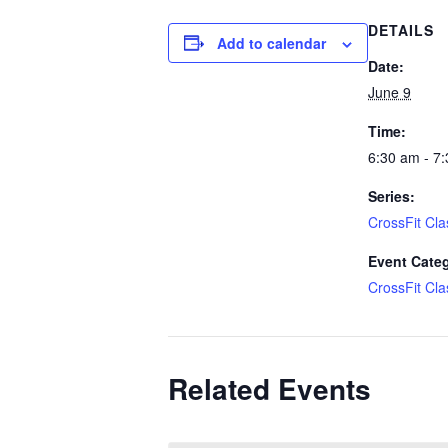
DETAILS
Add to calendar
Date:
June 9
Time:
6:30 am - 7
Series:
CrossFit Cla
Event Cate
CrossFit Cla
Related Events