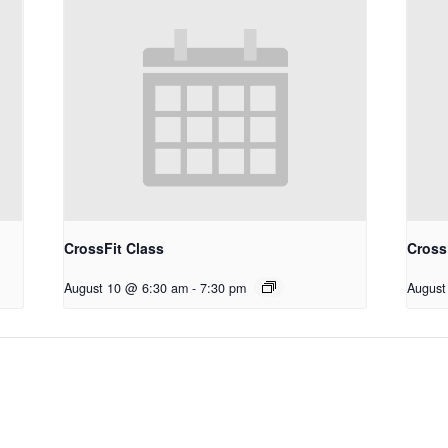
CrossFit Class
Cross
August 10 @ 6:30 am
-
7:30 pm
August