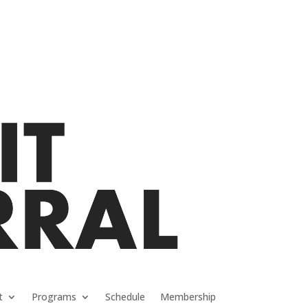
t
Programs
Schedule
Membership