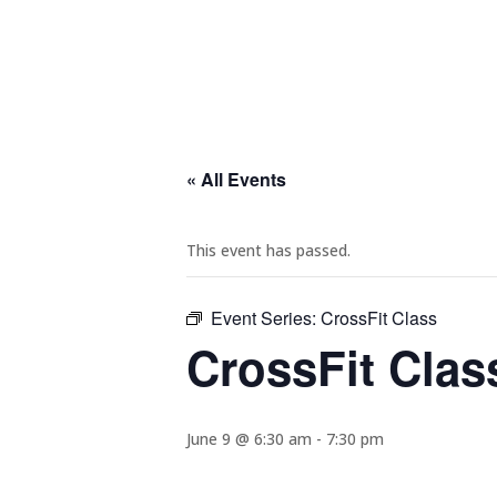
« All Events
This event has passed.
Event Series:
CrossFit Class
CrossFit Clas
June 9 @ 6:30 am
-
7:30 pm