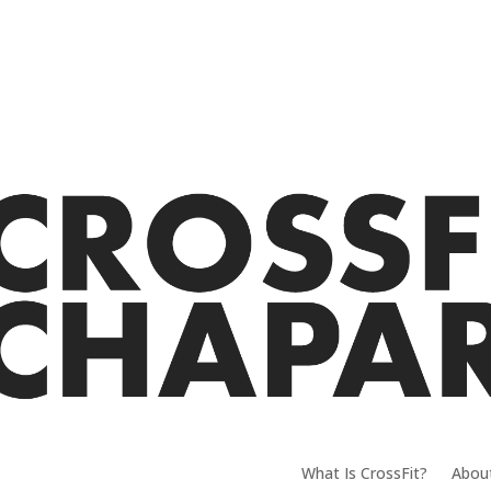
What Is CrossFit?
Abou