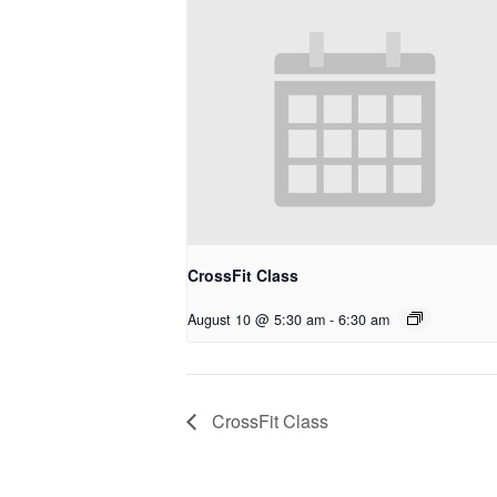
CrossFit Class
August 10 @ 5:30 am
-
6:30 am
CrossFit Class