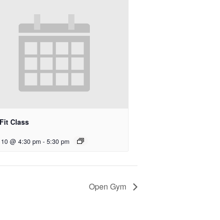
Fit Class
 10 @ 4:30 pm
-
5:30 pm
Open Gym