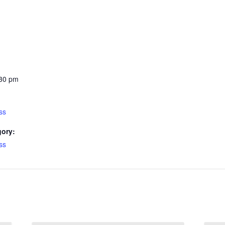
:30 pm
ss
gory:
ss