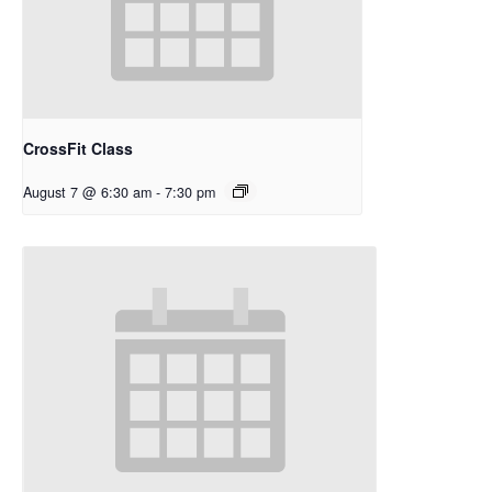
CrossFit Class
August 7 @ 6:30 am
-
7:30 pm