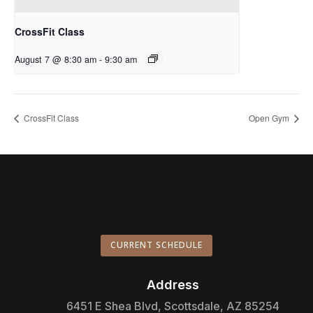
CrossFit Class
August 7 @ 8:30 am
-
9:30 am
CrossFit Class
Open Gym
CURRENT SCHEDULE
Address

6451 E Shea Blvd, Scottsdale, AZ 85254