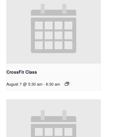
CrossFit Class
August 7 @ 5:30 am
-
6:30 am