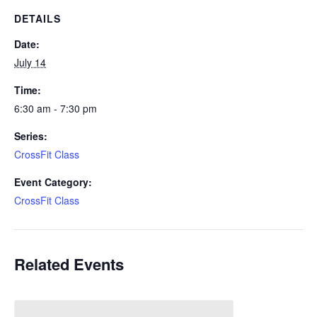
DETAILS
Date:
July 14
Time:
6:30 am - 7:30 pm
Series:
CrossFit Class
Event Category:
CrossFit Class
Related Events