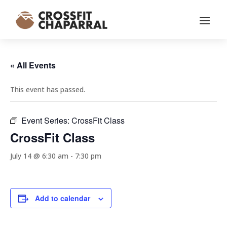
« All Events
This event has passed.
Event Series:
CrossFit Class
CrossFit Class
July 14 @ 6:30 am
-
7:30 pm
Add to calendar