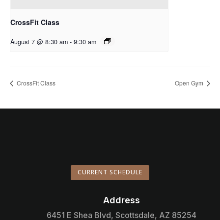
CrossFit Class
August 7 @ 8:30 am
-
9:30 am
CrossFit Class
Open Gym
CURRENT SCHEDULE
Address

6451 E Shea Blvd, Scottsdale, AZ 85254