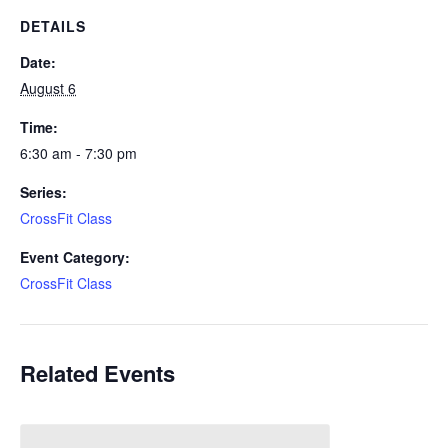
DETAILS
Date:
August 6
Time:
6:30 am - 7:30 pm
Series:
CrossFit Class
Event Category:
CrossFit Class
Related Events