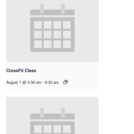
CrossFit Class
August 7 @ 5:30 am
-
6:30 am