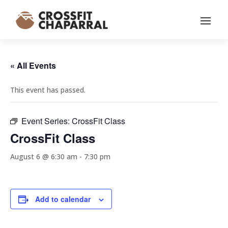
« All Events
This event has passed.
Event Series:
CrossFit Class
CrossFit Class
August 6 @ 6:30 am
-
7:30 pm
Add to calendar