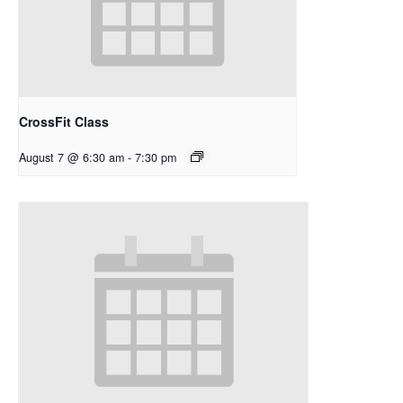
CrossFit Class
August 7 @ 6:30 am
-
7:30 pm