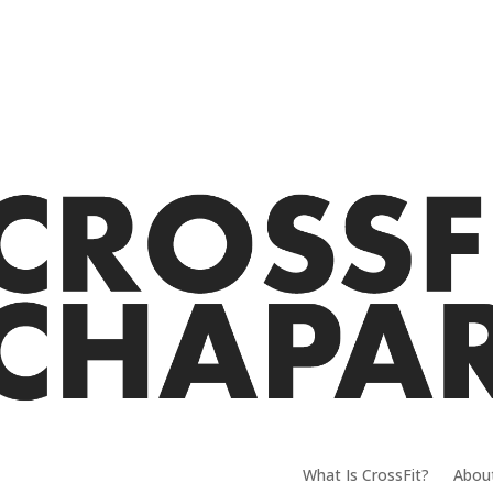
What Is CrossFit?
Abou