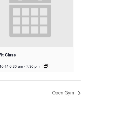
it Class
 10 @ 6:30 am
-
7:30 pm
Open Gym