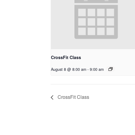
CrossFit Class
August 8 @ 8:00 am
-
9:00 am
CrossFit Class