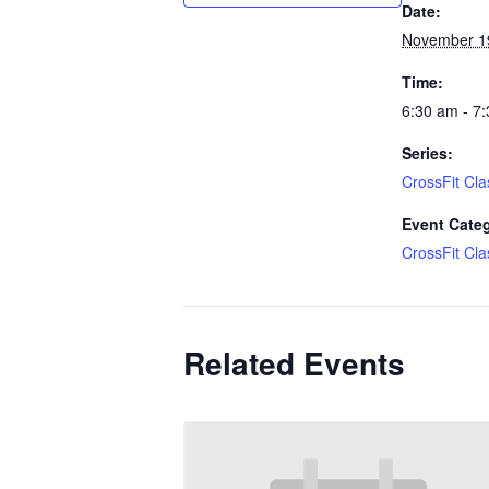
Date:
November 1
Time:
6:30 am - 7
Series:
CrossFit Cla
Event Cate
CrossFit Cla
Related Events