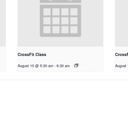
CrossFit Class
CrossF
August 10 @ 5:30 am
-
6:30 am
August