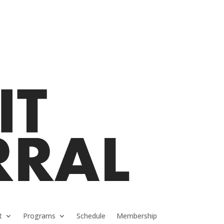
t
Programs
Schedule
Membership