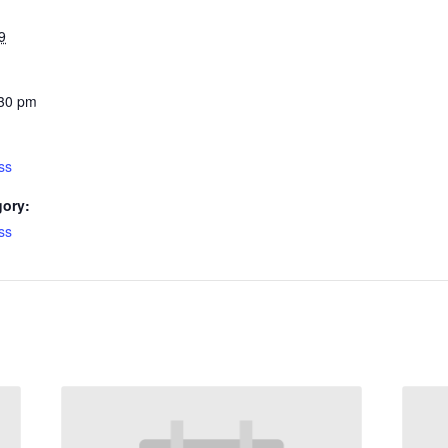
9
:30 pm
ss
gory:
ss