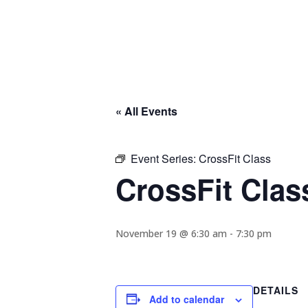
« All Events
Event Series:
CrossFit Class
CrossFit Clas
November 19 @ 6:30 am
-
7:30 pm
DETAILS
Add to calendar