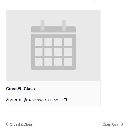
CrossFit Class
August 10 @ 4:30 pm
-
5:30 pm
CrossFit Class
Open Gym