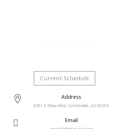
Current Schedule
Address

6451 E Shea Blvd, Scottsdale, AZ 85254
Email

crossfit@chaparral.org