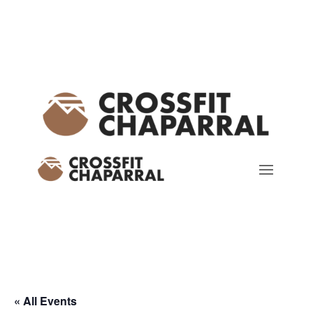
« All Events