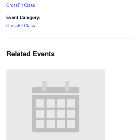
CrossFit Class
Event Category:
CrossFit Class
Related Events