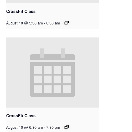
CrossFit Class
August 10 @ 5:30 am
-
6:30 am
CrossFit Class
August 10 @ 6:30 am
-
7:30 pm