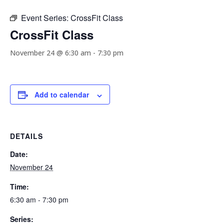
Event Series:
CrossFit Class
CrossFit Class
November 24 @ 6:30 am
-
7:30 pm
Add to calendar
DETAILS
Date:
November 24
Time:
6:30 am - 7:30 pm
Series: