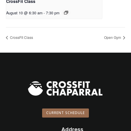
CrossFit Class
August 10 @ 6:30 am
-
7:30 pm
CrossFit Class
Open Gym
CURRENT SCHEDULE
Address
