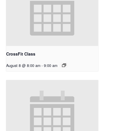
CrossFit Class
August 8 @ 8:00 am
-
9:00 am