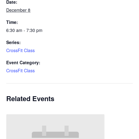
Date:
December 8
Time:
6:30 am - 7:30 pm
Series:
CrossFit Class
Event Category:
CrossFit Class
Related Events