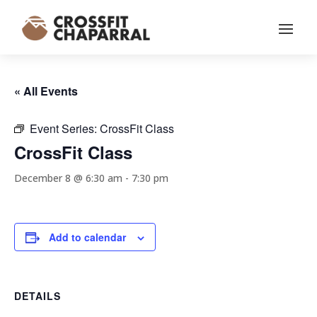
« All Events
Event Series:
CrossFit Class
CrossFit Class
December 8 @ 6:30 am
-
7:30 pm
Add to calendar
DETAILS