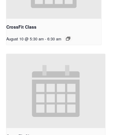
CrossFit Class
August 10 @ 5:30 am
-
6:30 am