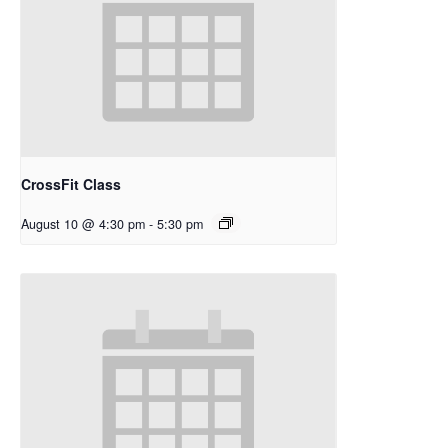
CrossFit Class
August 10 @ 4:30 pm
-
5:30 pm