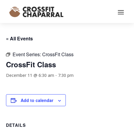
« All Events
Event Series:
CrossFit Class
CrossFit Class
December 11 @ 6:30 am
-
7:30 pm
Add to calendar
DETAILS