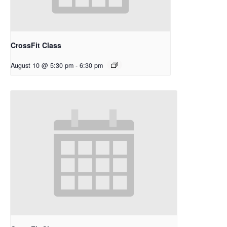
CrossFit Class
August 10 @ 5:30 pm
-
6:30 pm