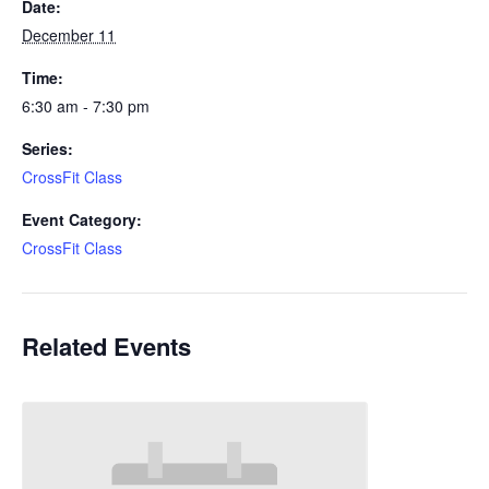
Date:
December 11
Time:
6:30 am - 7:30 pm
Series:
CrossFit Class
Event Category:
CrossFit Class
Related Events