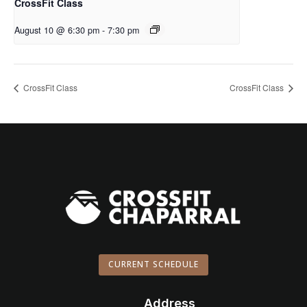
CrossFit Class
August 10 @ 6:30 pm
-
7:30 pm
CrossFit Class
CrossFit Class
CURRENT SCHEDULE
Address
