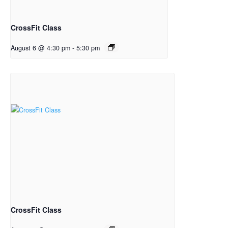
CrossFit Class
August 6 @ 4:30 pm
-
5:30 pm
CrossFit Class