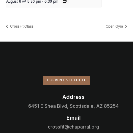
August 6 @ 5:30 pm
-
6:30 pm
CrossFit Class
Open Gym
CURRENT SCHEDULE
Address

6451 E Shea Blvd, Scottsdale, AZ 85254
Email

crossfit@chaparral.org