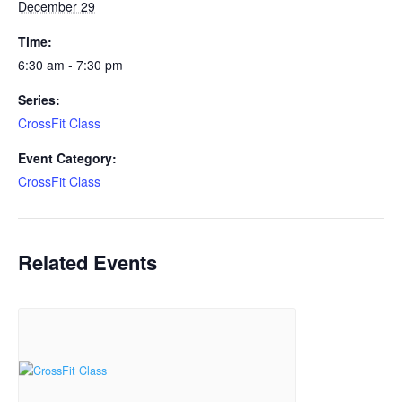
December 29
Time:
6:30 am - 7:30 pm
Series:
CrossFit Class
Event Category:
CrossFit Class
Related Events