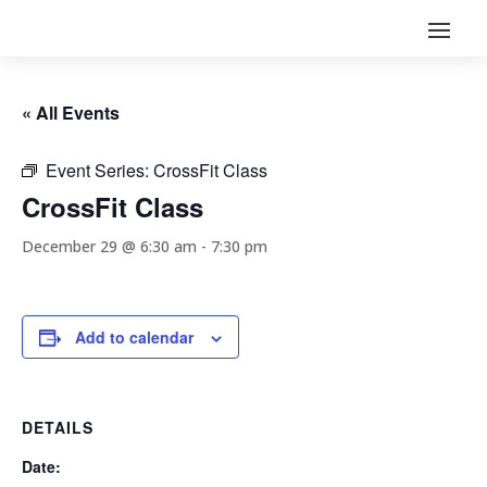
« All Events
Event Series:
CrossFit Class
CrossFit Class
December 29 @ 6:30 am
-
7:30 pm
Add to calendar
DETAILS
Date: