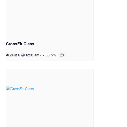
CrossFit Class
August 6 @ 6:30 am
-
7:30 pm