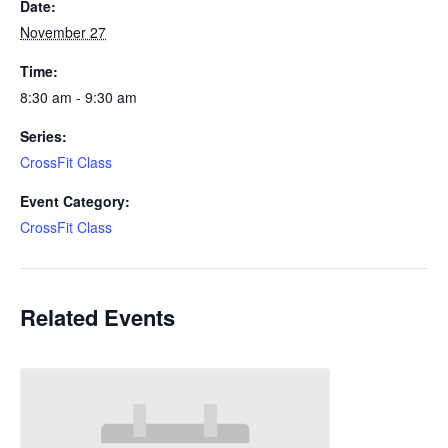
Date:
November 27
Time:
8:30 am - 9:30 am
Series:
CrossFit Class
Event Category:
CrossFit Class
Related Events