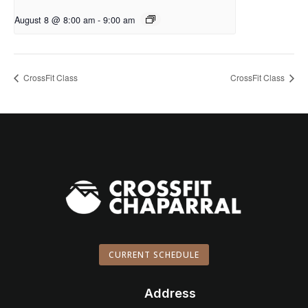
August 8 @ 8:00 am
-
9:00 am
CrossFit Class
CrossFit Class
CURRENT SCHEDULE
Address
