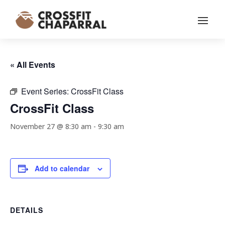
« All Events
Event Series:
CrossFit Class
CrossFit Class
November 27 @ 8:30 am
-
9:30 am
Add to calendar
DETAILS