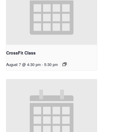
CrossFit Class
August 7 @ 4:30 pm
-
5:30 pm