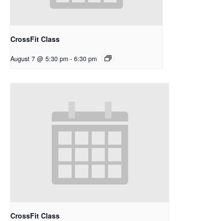
CrossFit Class
August 7 @ 5:30 pm
-
6:30 pm
CrossFit Class