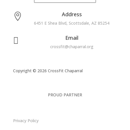
Address

6451 E Shea Blvd, Scottsdale, AZ 85254
Email

crossfit@chaparral.org
Copyright © 2026 CrossFit Chaparral
PROUD PARTNER
Privacy Policy