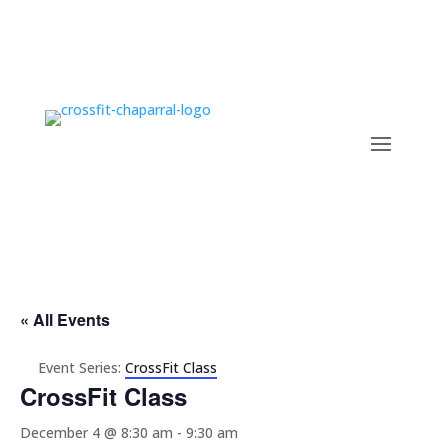
« All Events
Event Series:
CrossFit Class
CrossFit Class
December 4 @ 8:30 am
-
9:30 am