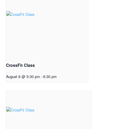
CrossFit Class
August 6 @ 5:30 pm
-
6:30 pm