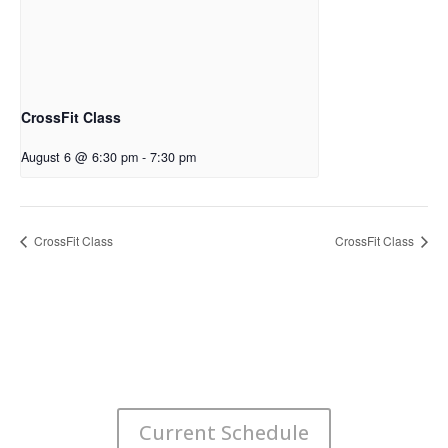
CrossFit Class
August 6 @ 6:30 pm
-
7:30 pm
CrossFit Class
CrossFit Class
Current Schedule