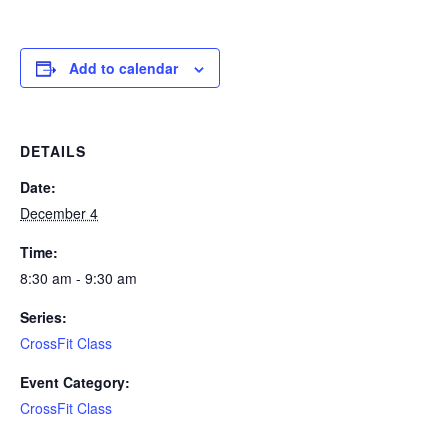
Add to calendar
DETAILS
Date:
December 4
Time:
8:30 am - 9:30 am
Series:
CrossFit Class
Event Category:
CrossFit Class