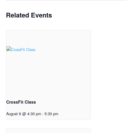
Related Events
CrossFit Class
August 6 @ 4:30 pm
-
5:30 pm