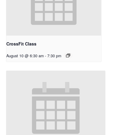
CrossFit Class
August 10 @ 6:30 am
-
7:30 pm