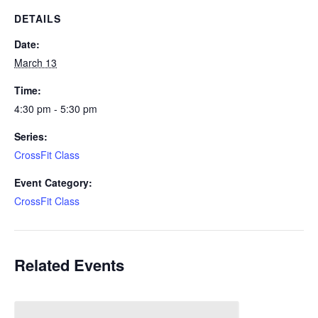
DETAILS
Date:
March 13
Time:
4:30 pm - 5:30 pm
Series:
CrossFit Class
Event Category:
CrossFit Class
Related Events