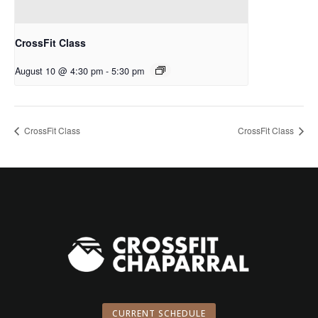
CrossFit Class
August 10 @ 4:30 pm
-
5:30 pm
CrossFit Class
CrossFit Class
CURRENT SCHEDULE