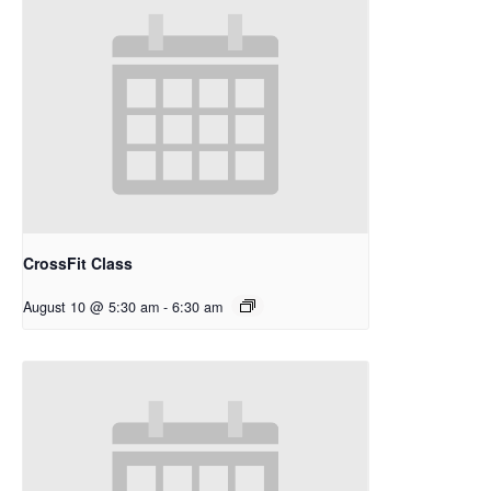
CrossFit Class
August 10 @ 5:30 am
-
6:30 am