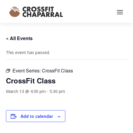
« All Events
This event has passed.
Event Series:
CrossFit Class
CrossFit Class
March 13 @ 4:30 pm
-
5:30 pm
Add to calendar