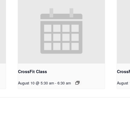
CrossFit Class
CrossF
August 10 @ 5:30 am
-
6:30 am
August