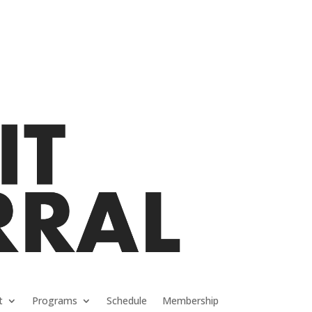
t
Programs
Schedule
Membership