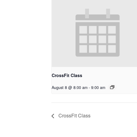
CrossFit Class
August 8 @ 8:00 am
-
9:00 am
CrossFit Class