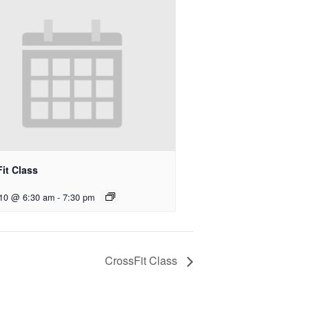
it Class
 10 @ 6:30 am
-
7:30 pm
CrossFit Class