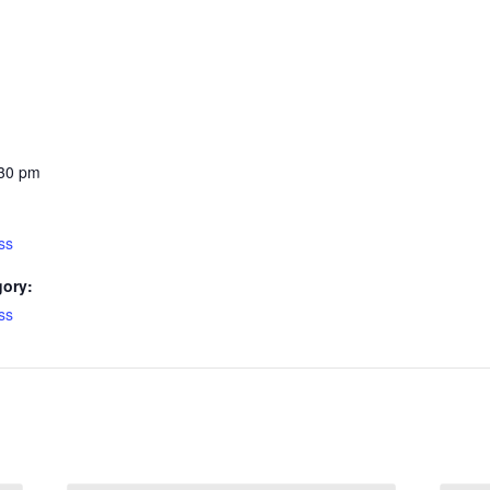
:30 pm
ss
gory:
ss