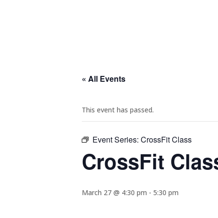
« All Events
This event has passed.
Event Series:
CrossFit Class
CrossFit Clas
March 27 @ 4:30 pm
-
5:30 pm