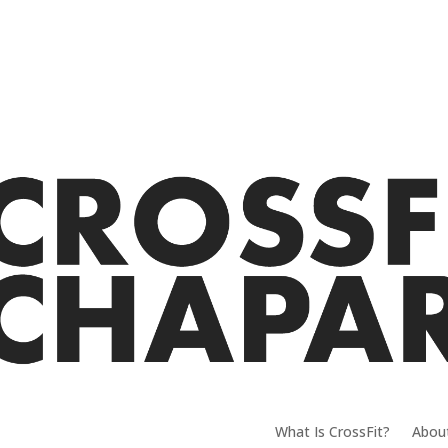
What Is CrossFit?
Abou