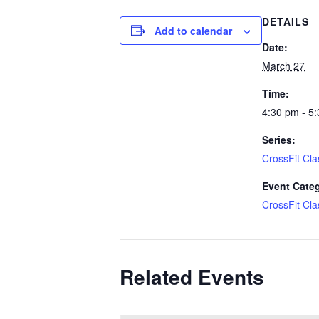
DETAILS
Add to calendar
Date:
March 27
Time:
4:30 pm - 5
Series:
CrossFit Cla
Event Cate
CrossFit Cla
Related Events