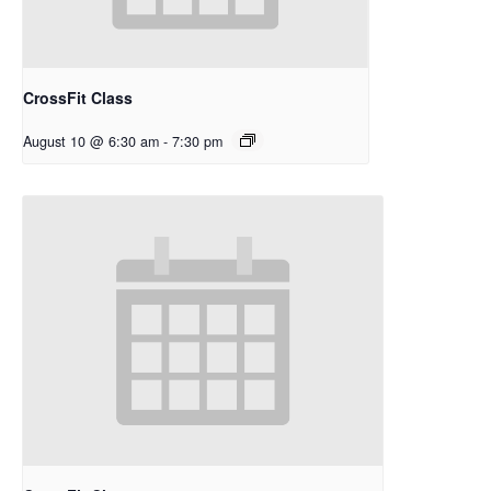
CrossFit Class
August 10 @ 6:30 am
-
7:30 pm