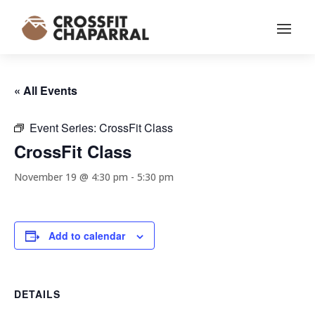
« All Events
Event Series:
CrossFit Class
CrossFit Class
November 19 @ 4:30 pm
-
5:30 pm
Add to calendar
DETAILS