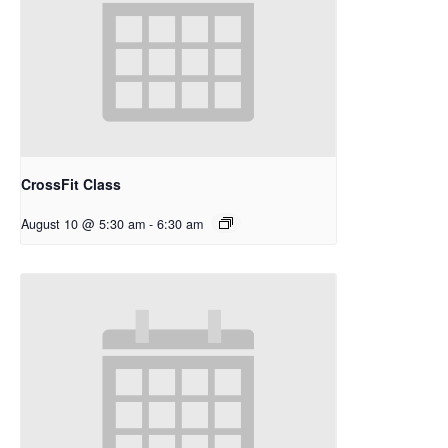
CrossFit Class
August 10 @ 5:30 am
-
6:30 am