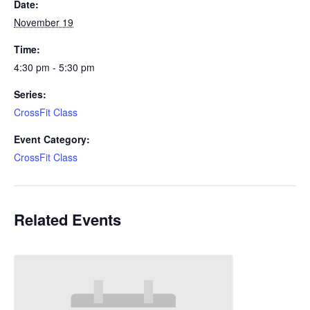
Date:
November 19
Time:
4:30 pm - 5:30 pm
Series:
CrossFit Class
Event Category:
CrossFit Class
Related Events