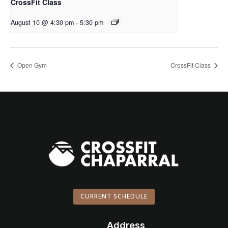
CrossFit Class
August 10 @ 4:30 pm
-
5:30 pm
Open Gym
CrossFit Class
CURRENT SCHEDULE
Address
