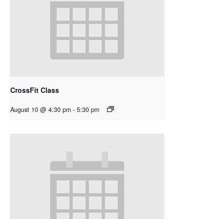
CrossFit Class
August 10 @ 4:30 pm
-
5:30 pm