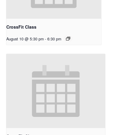
CrossFit Class
August 10 @ 5:30 pm
-
6:30 pm