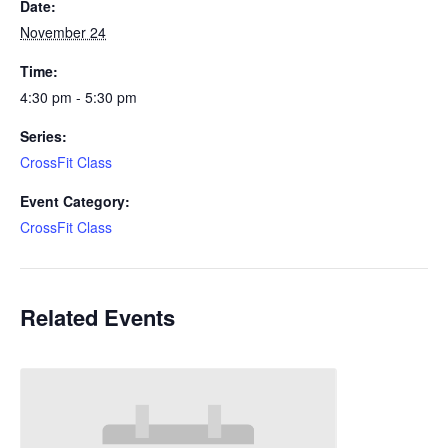
Date:
November 24
Time:
4:30 pm - 5:30 pm
Series:
CrossFit Class
Event Category:
CrossFit Class
Related Events