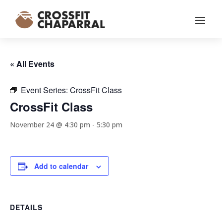
« All Events
Event Series:
CrossFit Class
CrossFit Class
November 24 @ 4:30 pm
-
5:30 pm
Add to calendar
DETAILS