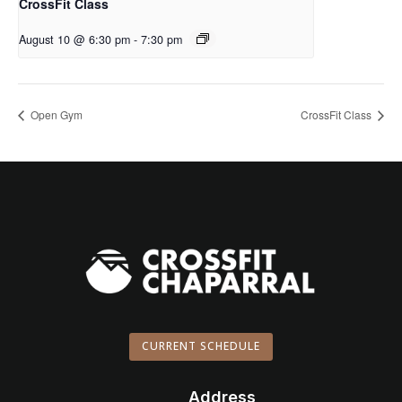
CrossFit Class
August 10 @ 6:30 pm
-
7:30 pm
Open Gym
CrossFit Class
CURRENT SCHEDULE
Address
