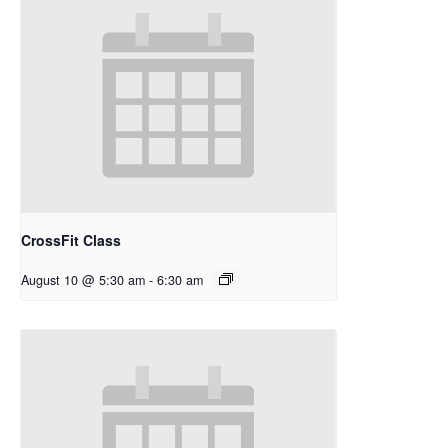
CrossFit Class
August 10 @ 5:30 am
-
6:30 am