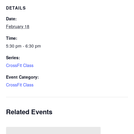
DETAILS
Date:
February 18
Time:
5:30 pm - 6:30 pm
Series:
CrossFit Class
Event Category:
CrossFit Class
Related Events