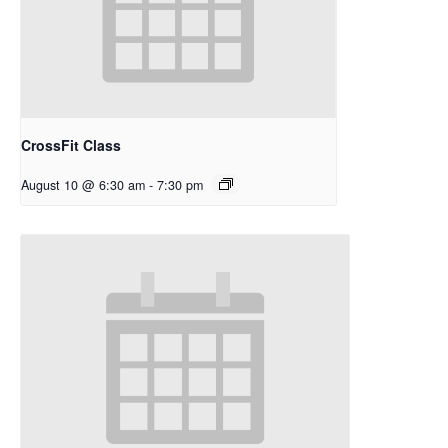
CrossFit Class
August 10 @ 6:30 am
-
7:30 pm