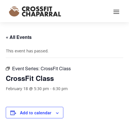
« All Events
This event has passed.
Event Series:
CrossFit Class
CrossFit Class
February 18 @ 5:30 pm
-
6:30 pm
Add to calendar