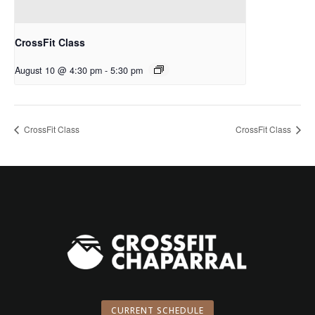
CrossFit Class
August 10 @ 4:30 pm
-
5:30 pm
CrossFit Class
CrossFit Class
CURRENT SCHEDULE