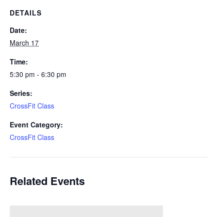
DETAILS
Date:
March 17
Time:
5:30 pm - 6:30 pm
Series:
CrossFit Class
Event Category:
CrossFit Class
Related Events