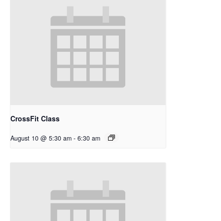
CrossFit Class
August 10 @ 5:30 am
-
6:30 am