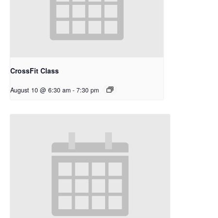
CrossFit Class
August 10 @ 6:30 am
-
7:30 pm