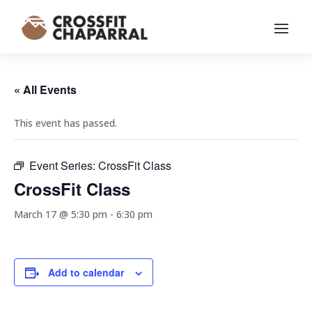
« All Events
This event has passed.
Event Series:
CrossFit Class
CrossFit Class
March 17 @ 5:30 pm
-
6:30 pm
Add to calendar