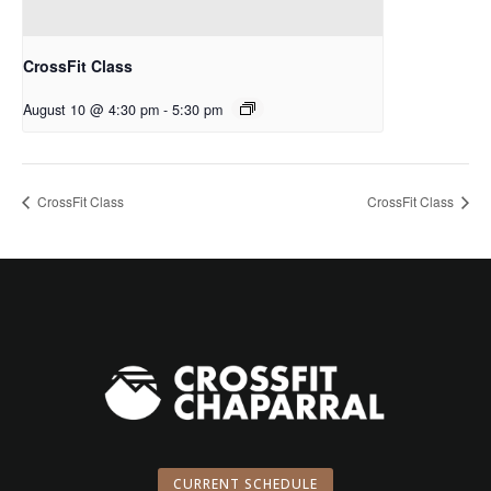
CrossFit Class
August 10 @ 4:30 pm
-
5:30 pm
CrossFit Class
CrossFit Class
CURRENT SCHEDULE