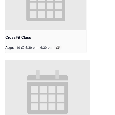
CrossFit Class
August 10 @ 5:30 pm
-
6:30 pm