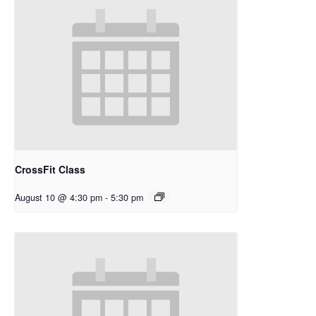
CrossFit Class
August 10 @ 4:30 pm
-
5:30 pm