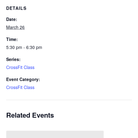
DETAILS
Date:
March 26
Time:
5:30 pm - 6:30 pm
Series:
CrossFit Class
Event Category:
CrossFit Class
Related Events