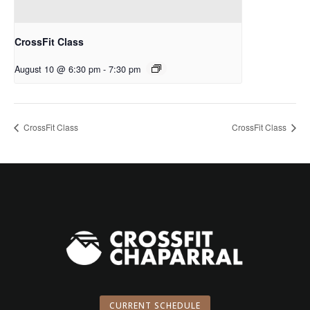
CrossFit Class
August 10 @ 6:30 pm
-
7:30 pm
CrossFit Class
CrossFit Class
CURRENT SCHEDULE