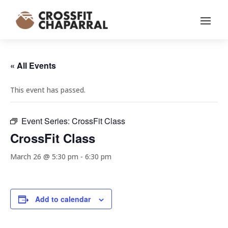
« All Events
This event has passed.
Event Series:
CrossFit Class
CrossFit Class
March 26 @ 5:30 pm
-
6:30 pm
Add to calendar