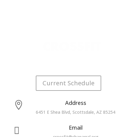
Current Schedule
Address

6451 E Shea Blvd, Scottsdale, AZ 85254
Email

crossfit@chaparral.org