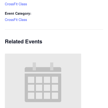
CrossFit Class
Event Category:
CrossFit Class
Related Events