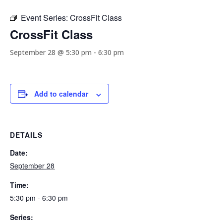
Event Series:
CrossFit Class
CrossFit Class
September 28 @ 5:30 pm
-
6:30 pm
Add to calendar
DETAILS
Date:
September 28
Time:
5:30 pm - 6:30 pm
Series: