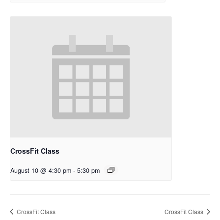
CrossFit Class
August 10 @ 4:30 pm
-
5:30 pm
CrossFit Class
CrossFit Class