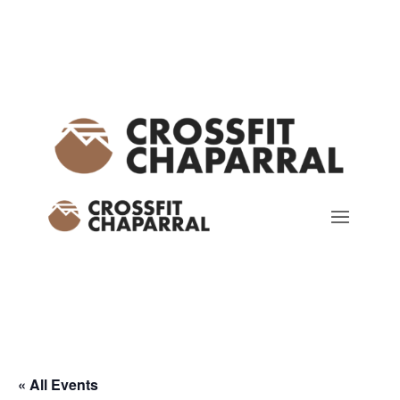
« All Events