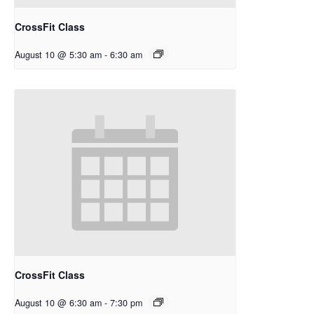
CrossFit Class
August 10 @ 5:30 am
-
6:30 am
CrossFit Class
August 10 @ 6:30 am
-
7:30 pm