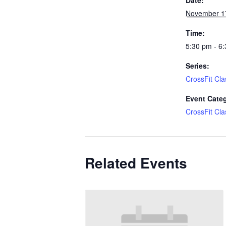
November 1
Time:
5:30 pm - 6
Series:
CrossFit Cla
Event Cate
CrossFit Cla
Related Events