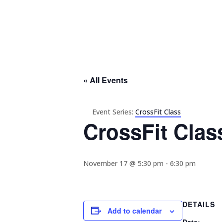
« All Events
Event Series:
CrossFit Class
CrossFit Clas
November 17 @ 5:30 pm
-
6:30 pm
DETAILS
Add to calendar
Date: