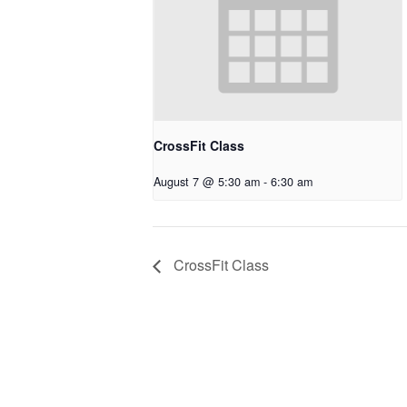
CrossFit Class
August 7 @ 5:30 am
-
6:30 am
CrossFit Class