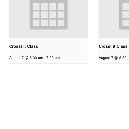
CrossFit Class
CrossFit Class
August 7 @ 6:30 am
-
7:30 pm
August 7 @ 8:30 