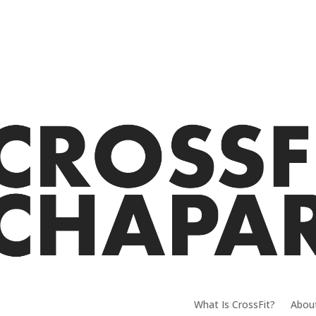
What Is CrossFit?
Abou