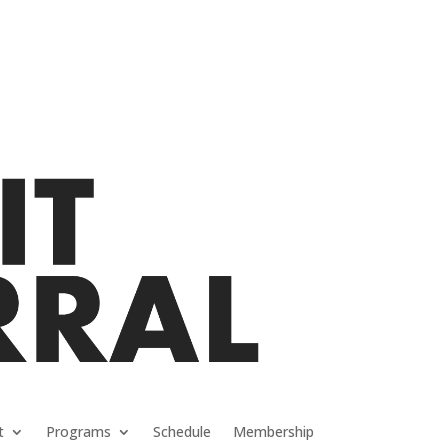
t
Programs
Schedule
Membership