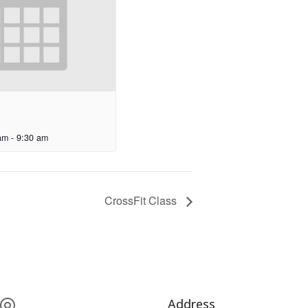
am
-
9:30 am
CrossFit Class
Address