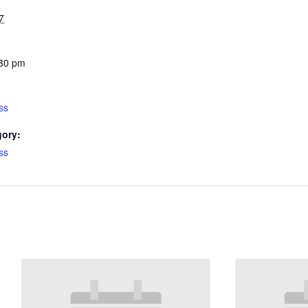
7
:30 pm
ss
gory:
ss