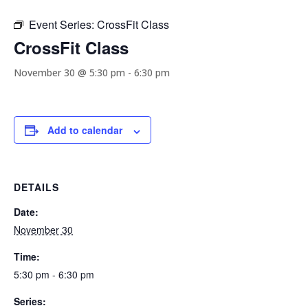
Event Series:
CrossFit Class
CrossFit Class
November 30 @ 5:30 pm
-
6:30 pm
Add to calendar
DETAILS
Date:
November 30
Time:
5:30 pm - 6:30 pm
Series: