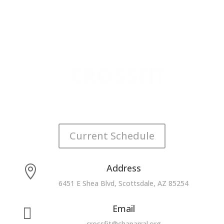
Current Schedule
Address

6451 E Shea Blvd, Scottsdale, AZ 85254
Email

crossfit@chaparral.org