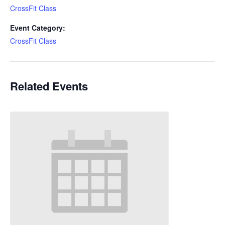
CrossFit Class
Event Category:
CrossFit Class
Related Events