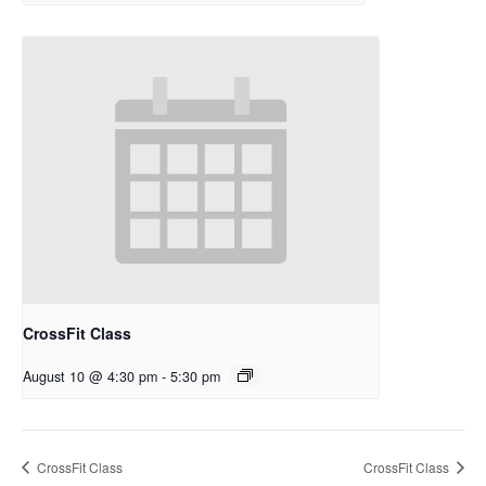
CrossFit Class
August 10 @ 4:30 pm
-
5:30 pm
CrossFit Class
CrossFit Class