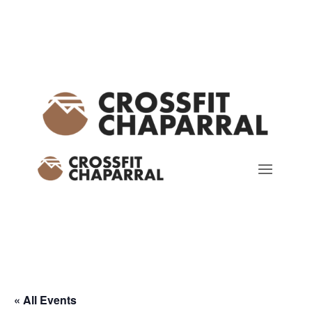
« All Events