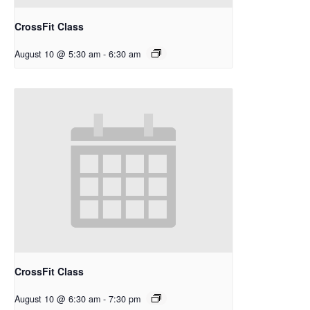
CrossFit Class
August 10 @ 5:30 am
-
6:30 am
CrossFit Class
August 10 @ 6:30 am
-
7:30 pm